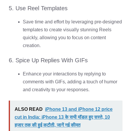
5. Use Reel Templates
Save time and effort by leveraging pre-designed
templates to create visually stunning Reels
quickly, allowing you to focus on content
creation.
6. Spice Up Replies With GIFs
Enhance your interactions by replying to
comments with GIFs, adding a touch of humor
and creativity to your responses.
ALSO READ
iPhone 13 and iPhone 12 price
cut in India: iPhone 13 के सभी मॉडल हुए सस्ते, 10
हजार तक की हुई कटौती, जानें नई कीमत