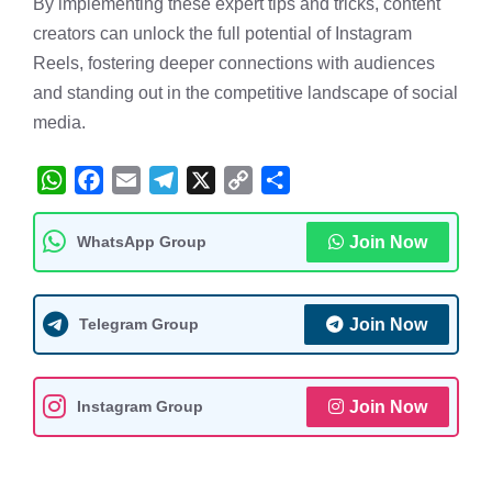
By implementing these expert tips and tricks, content
creators can unlock the full potential of Instagram
Reels, fostering deeper connections with audiences
and standing out in the competitive landscape of social
media.
W
F
E
T
X
C
S
h
a
m
e
o
h
WhatsApp Group
Join Now
a
c
a
l
p
a
t
e
i
e
y
r
s
b
l
g
L
e
Telegram Group
Join Now
A
o
r
i
p
o
a
n
Instagram Group
Join Now
p
k
m
k