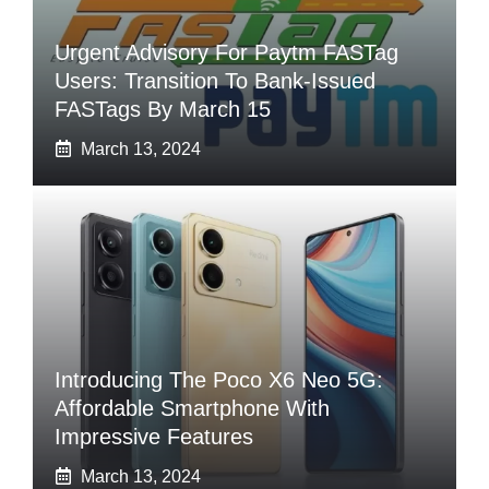
Urgent Advisory For Paytm FASTag
Users: Transition To Bank-Issued
FASTags By March 15
March 13, 2024
Introducing The Poco X6 Neo 5G:
Affordable Smartphone With
Impressive Features
March 13, 2024