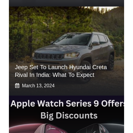
Jeep Set To Launch Hyundai Creta
Rival In India: What To Expect
March 13, 2024