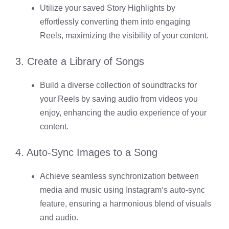
Utilize your saved Story Highlights by
effortlessly converting them into engaging
Reels, maximizing the visibility of your content.
3. Create a Library of Songs
Build a diverse collection of soundtracks for
your Reels by saving audio from videos you
enjoy, enhancing the audio experience of your
content.
4. Auto-Sync Images to a Song
Achieve seamless synchronization between
media and music using
Instagram
‘s auto-sync
feature, ensuring a harmonious blend of visuals
and audio.