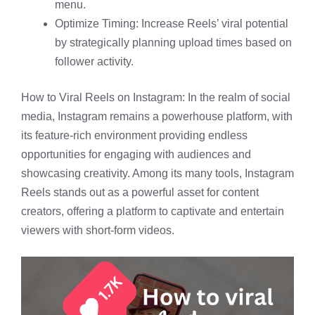
menu.
Optimize Timing: Increase Reels’ viral potential
by strategically planning upload times based on
follower activity.
How to Viral Reels on Instagram: In the realm of social
media, Instagram remains a powerhouse platform, with
its feature-rich environment providing endless
opportunities for engaging with audiences and
showcasing creativity. Among its many tools, Instagram
Reels stands out as a powerful asset for content
creators, offering a platform to captivate and entertain
viewers with short-form videos.