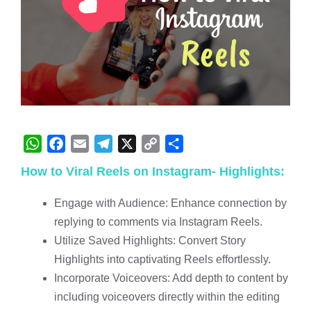
W
F
E
T
X
C
S
How to Viral Reels on Instagram- Highlights:
h
a
m
e
o
h
a
c
a
l
p
a
Engage with Audience: Enhance connection by
t
e
i
e
y
r
replying to comments via Instagram Reels.
s
b
l
g
L
e
Utilize Saved Highlights: Convert Story
A
o
r
i
Highlights into captivating Reels effortlessly.
p
o
a
n
Incorporate Voiceovers: Add depth to content by
p
k
m
k
including voiceovers directly within the editing