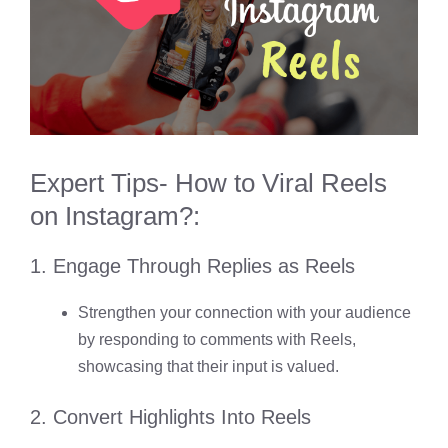
Expert Tips- How to Viral Reels
on Instagram?
:
1. Engage Through Replies as Reels
Strengthen your connection with your audience
by responding to comments with Reels,
showcasing that their input is valued.
2. Convert Highlights Into Reels