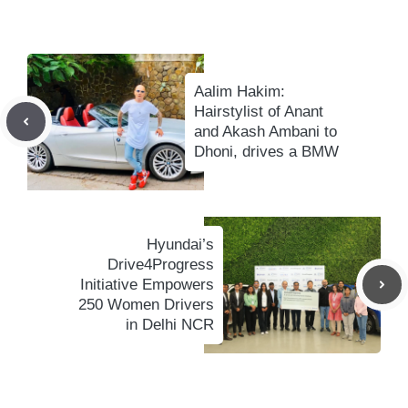
Aalim Hakim:
Hairstylist of Anant
and Akash Ambani to
Dhoni, drives a BMW
Hyundai’s
Drive4Progress
Initiative Empowers
250 Women Drivers
in Delhi NCR