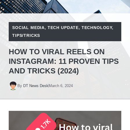
SOCIAL MEDIA
,
TECH UPDATE
,
TECHNOLOGY
,
TIPS/TRICKS
HOW TO VIRAL REELS ON
INSTAGRAM: 11 PROVEN TIPS
AND TRICKS (2024)
By
DT News Desk
March 6, 2024