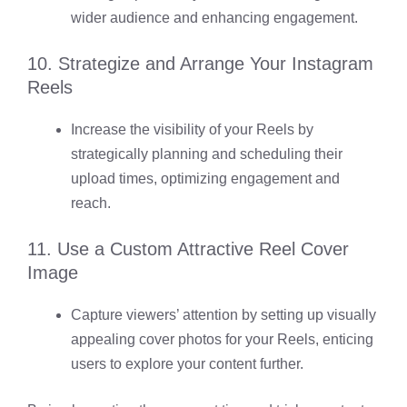
wider audience and enhancing engagement.
10. Strategize and Arrange Your Instagram
Reels
Increase the visibility of your Reels by
strategically planning and scheduling their
upload times, optimizing engagement and
reach.
11. Use a Custom Attractive Reel Cover
Image
Capture viewers’ attention by setting up visually
appealing cover photos for your Reels, enticing
users to explore your content further.