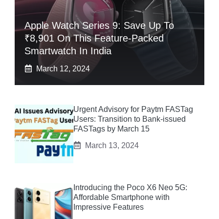
Apple Watch Series 9: Save Up To
₹8,901 On This Feature-Packed
Smartwatch In India
March 12, 2024
Urgent Advisory for Paytm FASTag
Users: Transition to Bank-issued
FASTags by March 15
March 13, 2024
Introducing the Poco X6 Neo 5G:
Affordable Smartphone with
Impressive Features