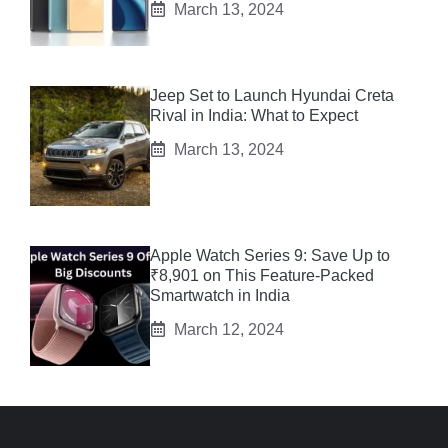
March 13, 2024
Jeep Set to Launch Hyundai Creta
Rival in India: What to Expect
March 13, 2024
Apple Watch Series 9: Save Up to
₹8,901 on This Feature-Packed
Smartwatch in India
March 12, 2024