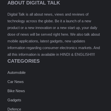
ABOUT DIGITAL TALK
Digital Talk is all about news, views and reviews of
technology across the globe. Be it a launch of a new
product or a new innovation or a new start up, your daily
dose of news will be served right here. We also talk about
mobile applications, latest gadgets, new updates
information regarding consumer electronics markets. And
all this information is available in HINDI & ENGLISH!!!!
CATEGORIES
Automobile
Car News
Bike News
Gadgets
Defence