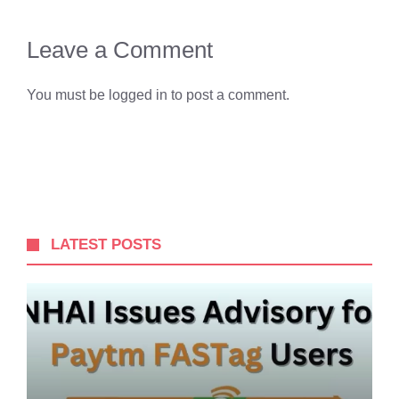
Leave a Comment
You must be
logged in
to post a comment.
LATEST POSTS