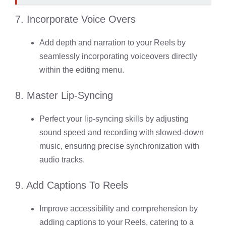
7. Incorporate Voice Overs
Add depth and narration to your Reels by
seamlessly incorporating voiceovers directly
within the editing menu.
8. Master Lip-Syncing
Perfect your lip-syncing skills by adjusting
sound speed and recording with slowed-down
music, ensuring precise synchronization with
audio tracks.
9. Add Captions To Reels
Improve accessibility and comprehension by
adding captions to your Reels, catering to a