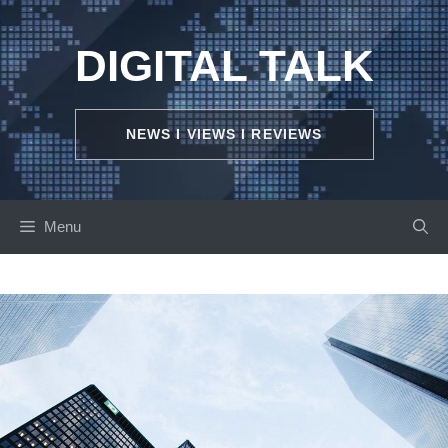
Skip
to
DIGITAL TALK
content
NEWS I VIEWS I REVIEWS
Menu