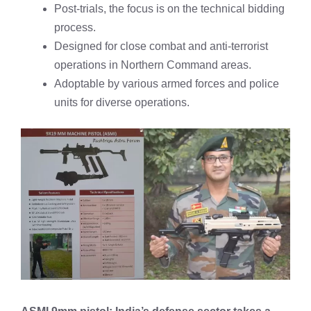
Post-trials, the focus is on the technical bidding
process.
Designed for close combat and anti-terrorist
operations in Northern Command areas.
Adoptable by various armed forces and police
units for diverse operations.