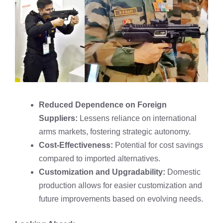
Reduced Dependence on Foreign
Suppliers:
Lessens reliance on international
arms markets, fostering strategic autonomy.
Cost-Effectiveness:
Potential for cost savings
compared to imported alternatives.
Customization and Upgradability:
Domestic
production allows for easier customization and
future improvements based on evolving needs.