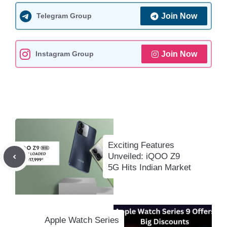
t
e
i
e
y
r
s
b
l
g
L
e
Telegram Group
Join Now
A
o
r
i
p
o
a
n
Instagram Group
Join Now
p
k
m
k
Exciting Features
Unveiled: iQOO Z9
5G Hits Indian Market
Apple Watch Series