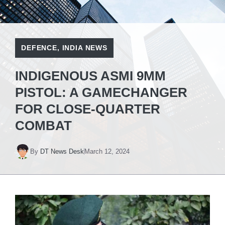
DEFENCE
,
INDIA NEWS
INDIGENOUS ASMI 9MM
PISTOL: A GAMECHANGER
FOR CLOSE-QUARTER
COMBAT
By
DT News Desk
March 12, 2024