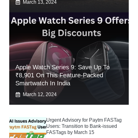
March 13, 2024
Apple Watch Series 9: Save Up To
₹8,901 On This Feature-Packed
Smartwatch In India
March 12, 2024
Urgent Advisory for Paytm FASTag
Users: Transition to Bank-issued
FASTags by March 15