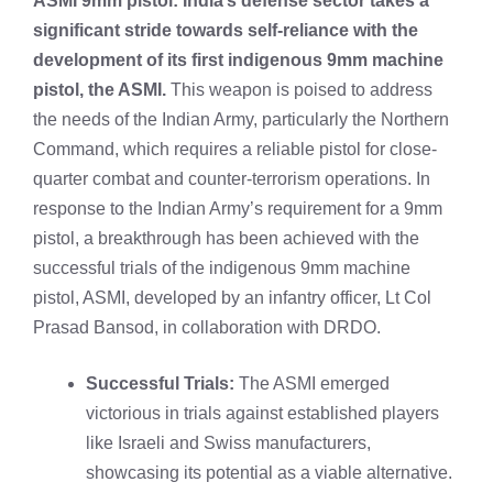
ASMI 9mm pistol: India’s defense sector takes a
significant stride towards self-reliance with the
development of its first indigenous 9mm machine
pistol, the ASMI.
This weapon is poised to address
the needs of the
Indian Army
, particularly the Northern
Command, which requires a reliable pistol for close-
quarter combat and counter-terrorism operations. In
response to the Indian Army’s requirement for a 9mm
pistol, a breakthrough has been achieved with the
successful trials of the indigenous 9mm machine
pistol, ASMI, developed by an infantry officer, Lt Col
Prasad Bansod, in collaboration with DRDO.
Successful Trials:
The ASMI emerged
victorious in trials against established players
like Israeli and Swiss manufacturers,
showcasing its potential as a viable alternative.