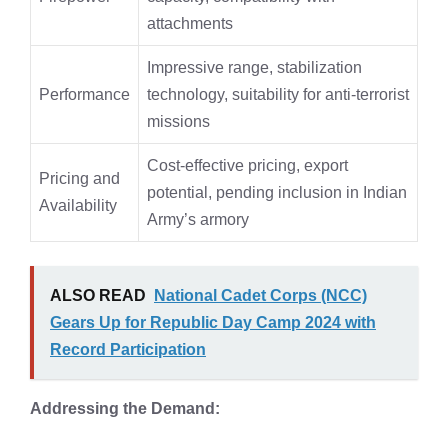
attachments
Impressive range, stabilization
Performance
technology, suitability for anti-terrorist
missions
Cost-effective pricing, export
Pricing and
potential, pending inclusion in Indian
Availability
Army’s armory
ALSO READ
National Cadet Corps (NCC)
Gears Up for Republic Day Camp 2024 with
Record Participation
Addressing the Demand: