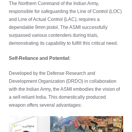
The Northern Command of the Indian Army,
responsible for safeguarding the Line of Control (LOC)
and Line of Actual Control (LAC), requires a
dependable 9mm pistol. The ASMI successfully
surpassed various contenders during trials,
demonstrating its capability to fulfill this critical need.
Self-Reliance and Potential:
Developed by the Defense Research and
Development Organization (DRDO) in collaboration
with the Indian Army, the ASMI embodies the vision of
a self-reliant India. This domestically produced
weapon offers several advantages: