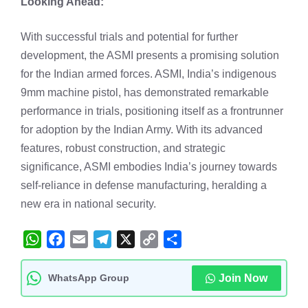
Looking Ahead:
With successful trials and potential for further
development, the ASMI presents a promising solution
for the Indian armed forces. ASMI, India’s indigenous
9mm machine pistol, has demonstrated remarkable
performance in trials, positioning itself as a frontrunner
for adoption by the Indian Army. With its advanced
features, robust construction, and strategic
significance, ASMI embodies India’s journey towards
self-reliance in defense manufacturing, heralding a
new era in national security.
W
F
E
T
X
C
S
h
a
m
e
o
h
WhatsApp Group
Join Now
a
c
a
l
p
a