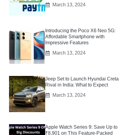
March 13, 2024
Introducing the Poco X6 Neo 5G:
Affordable Smartphone with
Impressive Features
March 13, 2024
Jeep Set to Launch Hyundai Creta
Rival in India: What to Expect
March 13, 2024
Apple Watch Series 9: Save Up to
₹8,901 on This Feature-Packed