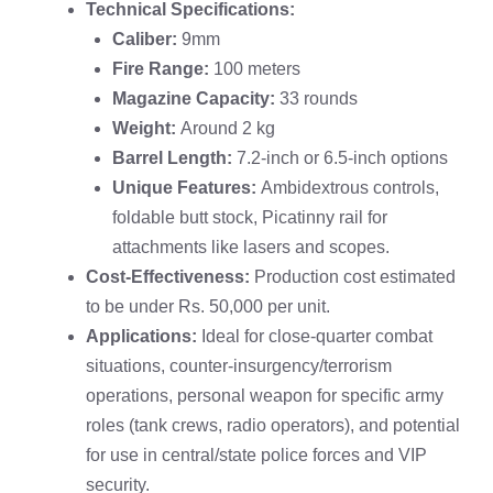
Technical Specifications:
Caliber:
9mm
Fire Range:
100 meters
Magazine Capacity:
33 rounds
Weight:
Around 2 kg
Barrel Length:
7.2-inch or 6.5-inch options
Unique Features:
Ambidextrous controls,
foldable butt stock, Picatinny rail for
attachments like lasers and scopes.
Cost-Effectiveness:
Production cost estimated
to be under Rs. 50,000 per unit.
Applications:
Ideal for close-quarter combat
situations, counter-insurgency/terrorism
operations, personal weapon for specific army
roles (tank crews, radio operators), and potential
for use in central/state police forces and VIP
security.