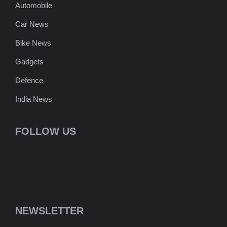
Automobile
Car News
Bike News
Gadgets
Defence
India News
FOLLOW US
NEWSLETTER