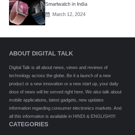
Smartwatch in India
March 12, 2024
ABOUT DIGITAL TALK
Digital Talk is all about news, views and reviews of
technology across the globe. Be it a launch of a new
product or a new innovation or a new start up, your daily
dose of news will be served right here. We also talk about
mobile applications, latest gadgets, new updates
information regarding consumer electronics markets. And
all this information is available in HINDI & ENGLISH!!!!
CATEGORIES