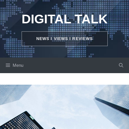
Skip
to
DIGITAL TALK
content
NEWS I VIEWS I REVIEWS
Menu