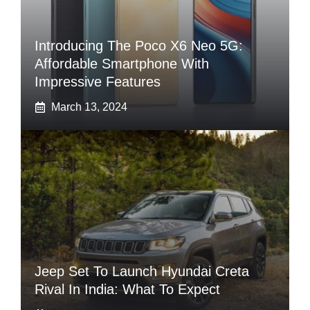
Introducing The Poco X6 Neo 5G:
Affordable Smartphone With
Impressive Features
March 13, 2024
Jeep Set To Launch Hyundai Creta
Rival In India: What To Expect