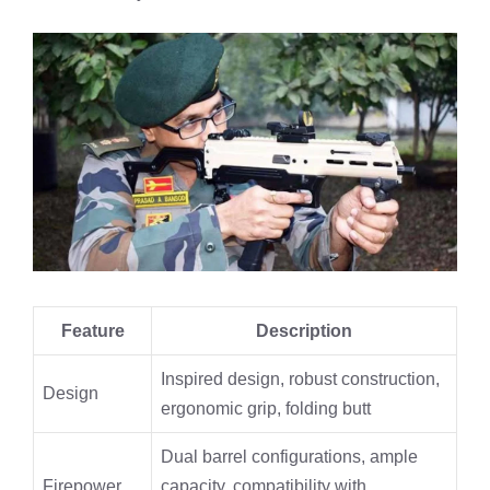
Feature
Description
Inspired design, robust construction,
Design
ergonomic grip, folding butt
Dual barrel configurations, ample
Firepower
capacity, compatibility with