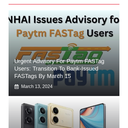
Urgent Advisory For Paytm FASTag
Users: Transition To Bank-Issued
FASTags By March 15
March 13, 2024