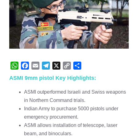
W
F
E
T
X
C
S
ASMI 9mm pistol Key Highlights:
h
a
m
e
o
h
a
c
a
l
p
a
ASMI outperformed Israeli and Swiss weapons
t
e
i
e
y
r
in Northern Command trials.
s
b
l
g
L
e
Indian Army to purchase 5000 pistols under
A
o
r
i
emergency procurement.
p
o
a
n
ASMI allows installation of telescope, laser
p
k
m
k
beam, and binoculars.