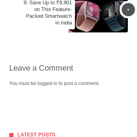
9: Save Up to ₹8,901
on This Feature-
Packed Smartwatch
in India
Leave a Comment
You must be
logged in
to post a comment.
LATEST POSTS