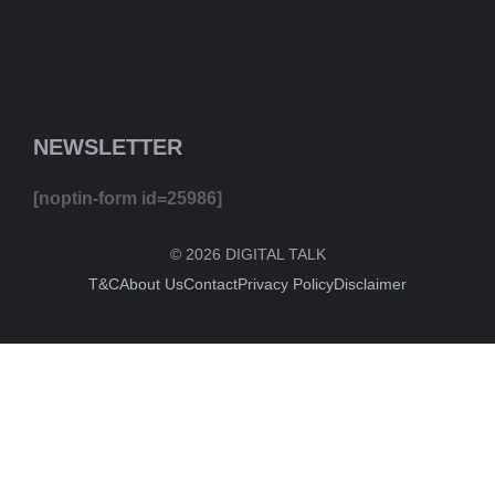
NEWSLETTER
[noptin-form id=25986]
© 2026 DIGITAL TALK
T&C
About Us
Contact
Privacy Policy
Disclaimer