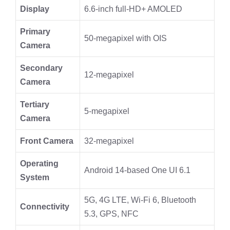
Display
6.6-inch full-HD+ AMOLED
Primary
50-megapixel with OIS
Camera
Secondary
12-megapixel
Camera
Tertiary
5-megapixel
Camera
Front Camera
32-megapixel
Operating
Android 14-based One UI 6.1
System
5G, 4G LTE, Wi-Fi 6, Bluetooth
Connectivity
5.3, GPS, NFC