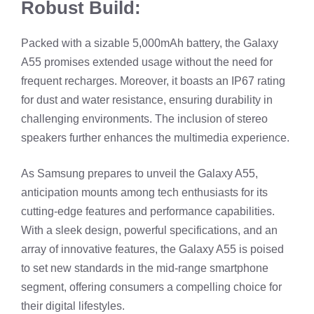
Robust Build:
Packed with a sizable 5,000mAh battery, the Galaxy
A55 promises extended usage without the need for
frequent recharges. Moreover, it boasts an IP67 rating
for dust and water resistance, ensuring durability in
challenging environments. The inclusion of stereo
speakers further enhances the multimedia experience.
As Samsung prepares to unveil the Galaxy A55,
anticipation mounts among tech enthusiasts for its
cutting-edge features and performance capabilities.
With a sleek design, powerful specifications, and an
array of innovative features, the Galaxy A55 is poised
to set new standards in the mid-range smartphone
segment, offering consumers a compelling choice for
their digital lifestyles.