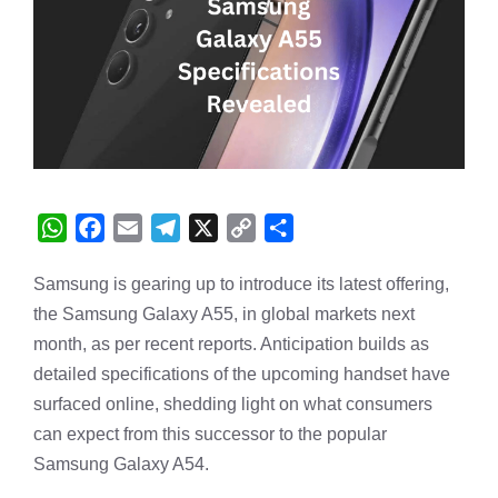
W
F
E
T
X
C
S
h
a
m
e
o
h
Samsung is gearing up to introduce its latest offering,
a
c
a
l
p
a
the Samsung
t
e
i
Galaxy
e
A55, in global markets next
y
r
s
b
l
g
L
e
month, as per recent reports. Anticipation builds as
A
o
r
i
detailed specifications of the upcoming handset have
p
o
a
n
surfaced online, shedding light on what consumers
p
k
m
k
can expect from this successor to the popular
Samsung Galaxy A54.