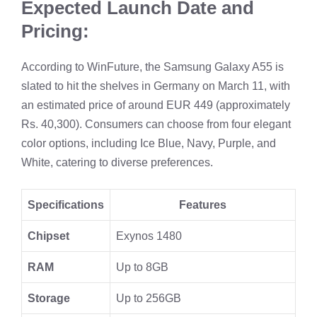
Expected Launch Date and
Pricing:
According to WinFuture, the Samsung Galaxy A55 is
slated to hit the shelves in Germany on March 11, with
an estimated price of around EUR 449 (approximately
Rs. 40,300). Consumers can choose from four elegant
color options, including Ice Blue, Navy, Purple, and
White, catering to diverse preferences.
Specifications
Features
Chipset
Exynos 1480
RAM
Up to 8GB
Storage
Up to 256GB