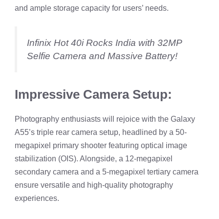
and ample storage capacity for users’ needs.
Infinix Hot 40i Rocks India with 32MP
Selfie Camera and Massive Battery!
Impressive Camera Setup:
Photography enthusiasts will rejoice with the Galaxy
A55’s triple rear camera setup, headlined by a 50-
megapixel primary shooter featuring optical image
stabilization (OIS). Alongside, a 12-megapixel
secondary camera and a 5-megapixel tertiary camera
ensure versatile and high-quality photography
experiences.