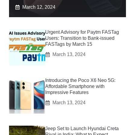
March 12, 2024
Urgent Advisory for Paytm FASTag
Users: Transition to Bank-issued
FASTags by March 15
March 13, 2024
Introducing the Poco X6 Neo 5G:
Affordable Smartphone with
Impressive Features
March 13, 2024
Jeep Set to Launch Hyundai Creta
Rival in India: What to Expect