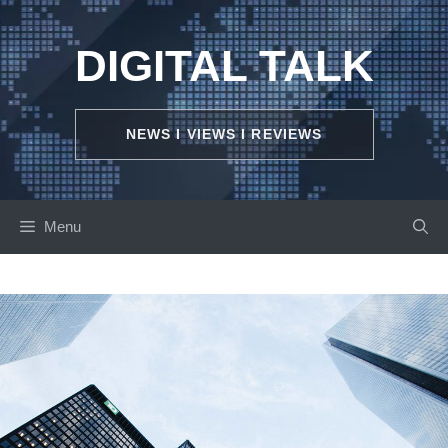
Skip
to
DIGITAL TALK
content
NEWS I VIEWS I REVIEWS
Menu