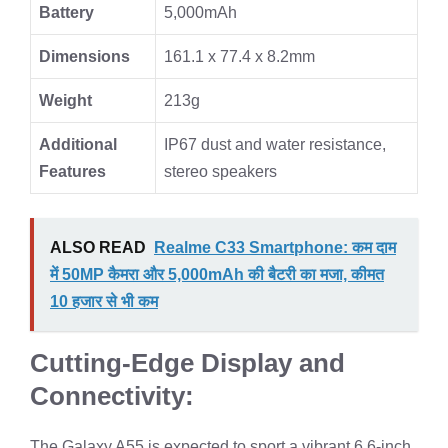
Battery
5,000mAh
Dimensions
161.1 x 77.4 x 8.2mm
Weight
213g
Additional
IP67 dust and water resistance,
Features
stereo speakers
ALSO READ
Realme C33 Smartphone: कम दाम
में 50MP कैमरा और 5,000mAh की बैटरी का मजा, कीमत
10 हजार से भी कम
Cutting-Edge Display and
Connectivity:
The Galaxy A55 is expected to sport a vibrant 6.6-inch