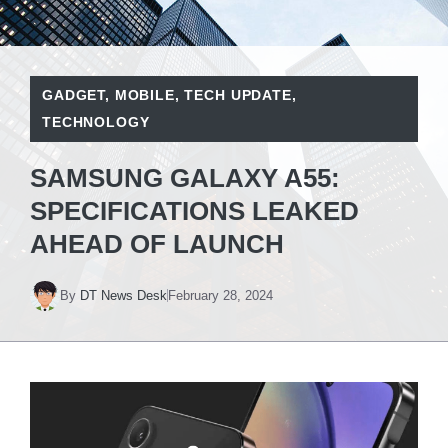
GADGET
,
MOBILE
,
TECH UPDATE
,
TECHNOLOGY
SAMSUNG GALAXY A55:
SPECIFICATIONS LEAKED
AHEAD OF LAUNCH
By
DT News Desk
February 28, 2024