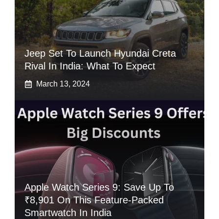
Jeep Set To Launch Hyundai Creta
Rival In India: What To Expect
March 13, 2024
Apple Watch Series 9: Save Up To
₹8,901 On This Feature-Packed
Smartwatch In India