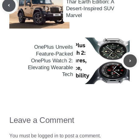
Thar Earth Edition: A
Desert-Inspired SUV
Marvel
OnePlus Unveils
Feature-Packed
OnePlus Watch 2:
Elevating Wearable
Tech
Leave a Comment
You must be
logged in
to post a comment.