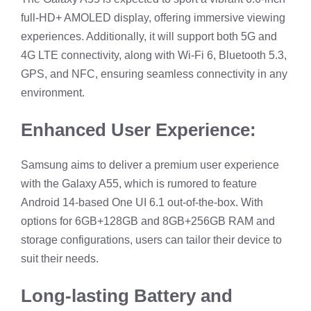
full-HD+ AMOLED display, offering immersive viewing
experiences. Additionally, it will support both 5G and
4G LTE connectivity, along with Wi-Fi 6, Bluetooth 5.3,
GPS, and NFC, ensuring seamless connectivity in any
environment.
Enhanced User Experience:
Samsung aims to deliver a premium user experience
with the Galaxy A55, which is rumored to feature
Android 14-based One UI 6.1 out-of-the-box. With
options for 6GB+128GB and 8GB+256GB RAM and
storage configurations, users can tailor their device to
suit their needs.
Long-lasting Battery and