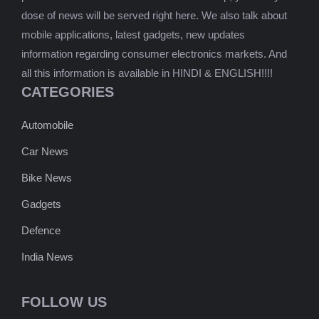
dose of news will be served right here. We also talk about
mobile applications, latest gadgets, new updates
information regarding consumer electronics markets. And
all this information is available in HINDI & ENGLISH!!!!
CATEGORIES
Automobile
Car News
Bike News
Gadgets
Defence
India News
FOLLOW US