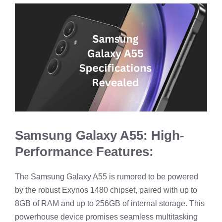
Samsung Galaxy A55: High-
Performance Features:
The Samsung Galaxy A55 is rumored to be powered
by the robust Exynos 1480 chipset, paired with up to
8GB of RAM and up to 256GB of internal storage. This
powerhouse device promises seamless multitasking