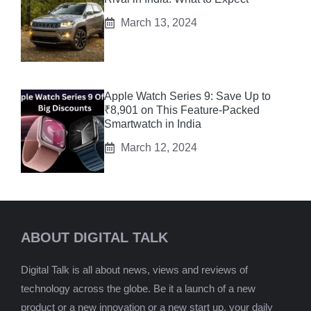
March 13, 2024
Apple Watch Series 9: Save Up to
₹8,901 on This Feature-Packed
Smartwatch in India
March 12, 2024
ABOUT DIGITAL TALK
Digital Talk is all about news, views and reviews of
technology across the globe. Be it a launch of a new
product or a new innovation or a new start up, your daily