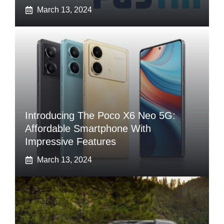
March 13, 2024
Introducing The Poco X6 Neo 5G:
Affordable Smartphone With
Impressive Features
March 13, 2024