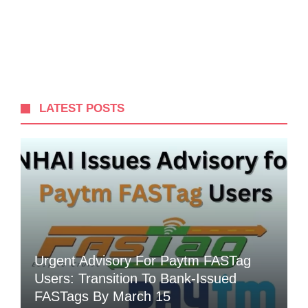
LATEST POSTS
Urgent Advisory For Paytm FASTag
Users: Transition To Bank-Issued
FASTags By March 15