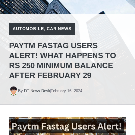
AUTOMOBILE
,
CAR NEWS
PAYTM FASTAG USERS
ALERT! WHAT HAPPENS TO
RS 250 MINIMUM BALANCE
AFTER FEBRUARY 29
By
DT News Desk
February 16, 2024