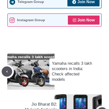
Telegram Group
Join Now
p
o
a
n
p
k
m
k
Instagram Group
Join Now
Yamaha recalls 3 lakh
scooters in India:
Check affected
models
Jio Bharat B2: