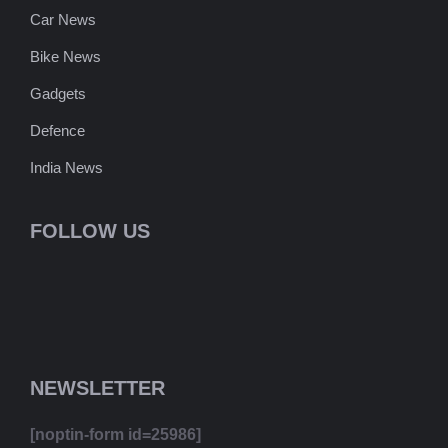
Car News
Bike News
Gadgets
Defence
India News
FOLLOW US
NEWSLETTER
[noptin-form id=25986]