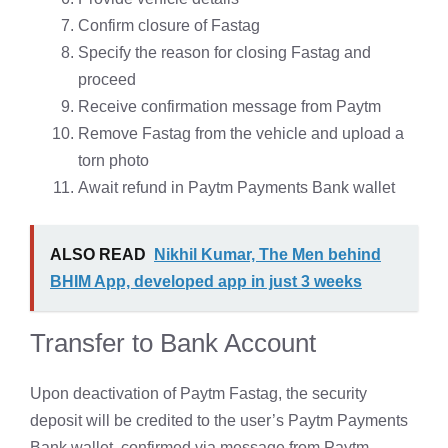
Confirm closure of Fastag
Specify the reason for closing Fastag and
proceed
Receive confirmation message from Paytm
Remove Fastag from the vehicle and upload a
torn photo
Await refund in Paytm Payments Bank wallet
ALSO READ
Nikhil Kumar, The Men behind
BHIM App, developed app in just 3 weeks
Transfer to Bank Account
Upon deactivation of Paytm Fastag, the security
deposit will be credited to the user’s Paytm Payments
Bank wallet, confirmed via message from Paytm.