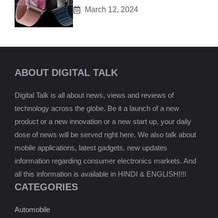
March 12, 2024
ABOUT DIGITAL TALK
Digital Talk is all about news, views and reviews of
technology across the globe. Be it a launch of a new
product or a new innovation or a new start up, your daily
dose of news will be served right here. We also talk about
mobile applications, latest gadgets, new updates
information regarding consumer electronics markets. And
all this information is available in HINDI & ENGLISH!!!!
CATEGORIES
Automobile