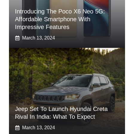
Introducing The Poco X6 Neo 5G:
Affordable Smartphone With
Impressive Features
March 13, 2024
Jeep Set To Launch Hyundai Creta
Rival In India: What To Expect
March 13, 2024