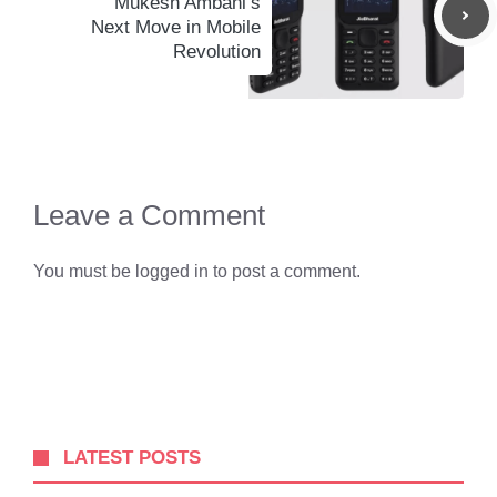
Mukesh Ambani’s
Next Move in Mobile
Revolution
Leave a Comment
You must be
logged in
to post a comment.
LATEST POSTS