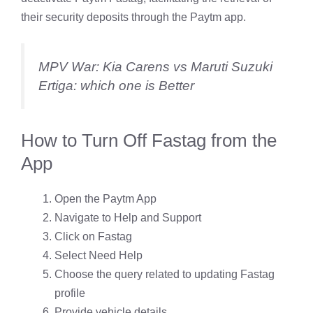
their security deposits through the Paytm app.
MPV War: Kia Carens vs Maruti Suzuki
Ertiga: which one is Better
How to Turn Off Fastag from the
App
Open the Paytm App
Navigate to Help and Support
Click on Fastag
Select Need Help
Choose the query related to updating Fastag
profile
Provide vehicle details