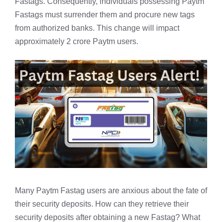
Fastags. Consequently, individuals possessing Paytm
Fastags must surrender them and procure new tags
from authorized banks. This change will impact
approximately 2 crore Paytm users.
Many Paytm Fastag users are anxious about the fate of
their security deposits. How can they retrieve their
security deposits after obtaining a new
Fastag
? What