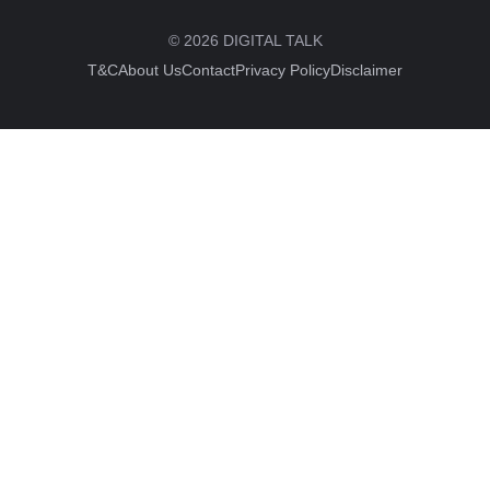
© 2026 DIGITAL TALK
T&C
About Us
Contact
Privacy Policy
Disclaimer