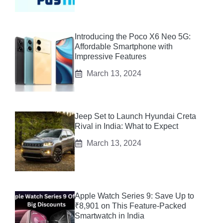
Introducing the Poco X6 Neo 5G:
Affordable Smartphone with
Impressive Features
March 13, 2024
Jeep Set to Launch Hyundai Creta
Rival in India: What to Expect
March 13, 2024
Apple Watch Series 9: Save Up to
₹8,901 on This Feature-Packed
Smartwatch in India