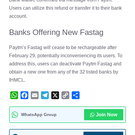
Users can utilize this refund or transfer it to their bank
account.
Banks Offering New Fastag
Paytm’s Fastag will cease to be rechargeable after
February 29, potentially inconveniencing its users. To
address this, users can deactivate Paytm Fastag and
obtain a new one from any of the 32 listed banks by
IHMCL.
W
F
E
T
X
C
S
h
a
m
e
o
h
a
c
a
l
p
a
WhatsApp Group
Join Now
t
e
i
e
y
r
s
b
l
g
L
e
A
o
r
i