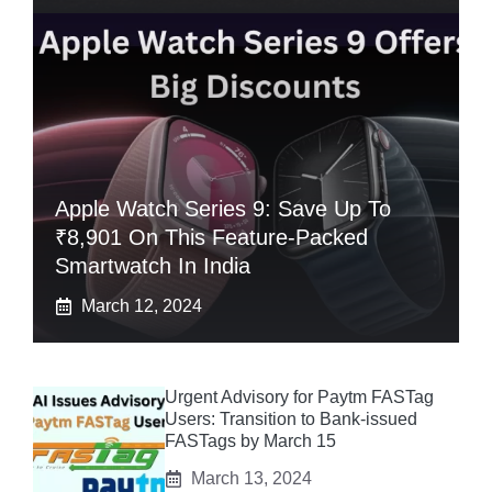
Apple Watch Series 9: Save Up To
₹8,901 On This Feature-Packed
Smartwatch In India
March 12, 2024
Urgent Advisory for Paytm FASTag
Users: Transition to Bank-issued
FASTags by March 15
March 13, 2024