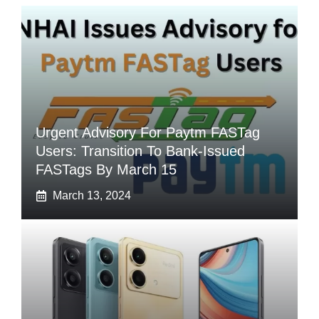
Urgent Advisory For Paytm FASTag
Users: Transition To Bank-Issued
FASTags By March 15
March 13, 2024