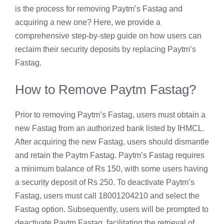
is the process for removing Paytm’s Fastag and
acquiring a new one? Here, we provide a
comprehensive step-by-step guide on how users can
reclaim their security deposits by replacing Paytm’s
Fastag.
How to Remove Paytm Fastag?
Prior to removing Paytm’s Fastag, users must obtain a
new Fastag from an authorized bank listed by IHMCL.
After acquiring the new Fastag, users should dismantle
and retain the Paytm Fastag. Paytm’s Fastag requires
a minimum balance of Rs 150, with some users having
a security deposit of Rs 250. To deactivate Paytm’s
Fastag, users must call 18001204210 and select the
Fastag option. Subsequently, users will be prompted to
deactivate Paytm Fastag, facilitating the retrieval of