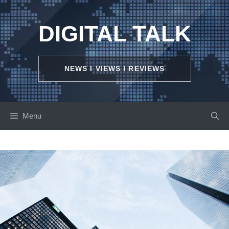
Skip
to
DIGITAL TALK
content
NEWS I VIEWS I REVIEWS
Menu