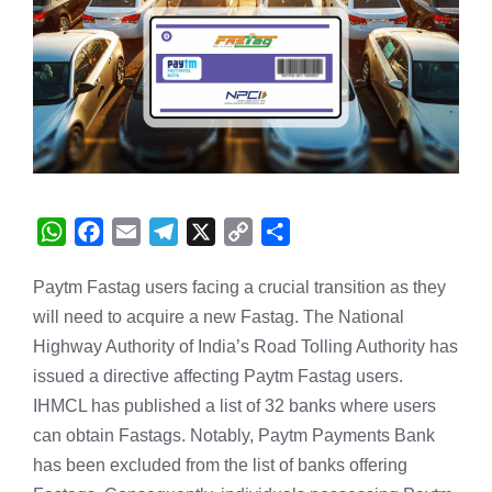
W
F
E
T
X
C
S
h
a
m
e
o
h
Paytm Fastag users facing a crucial transition as they
a
c
a
l
p
a
will need to acquire a new Fastag. The National
t
e
i
e
y
r
s
b
l
g
L
e
Highway Authority of India’s Road Tolling Authority has
A
o
r
i
issued a directive affecting Paytm Fastag users.
p
o
a
n
IHMCL has published a list of 32 banks where users
p
k
m
k
can obtain Fastags. Notably, Paytm Payments Bank
has been excluded from the list of banks offering