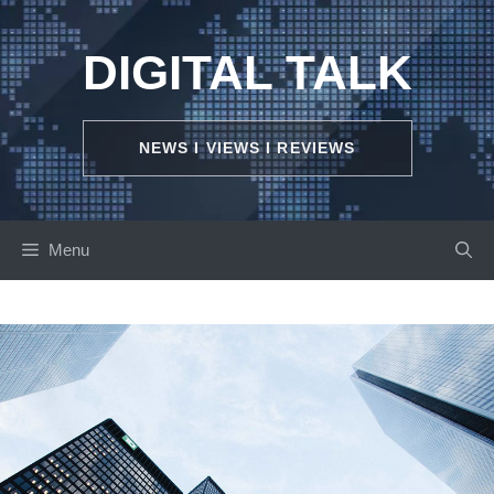
Skip
to
DIGITAL TALK
content
NEWS I VIEWS I REVIEWS
Menu