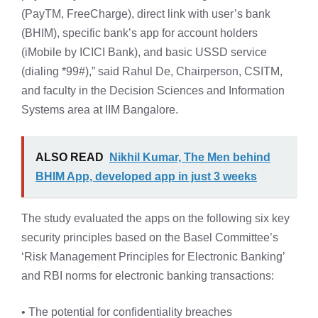
(PayTM, FreeCharge), direct link with user’s bank
(BHIM), specific bank’s app for account holders
(iMobile by ICICI Bank), and basic USSD service
(dialing *99#),” said Rahul De, Chairperson, CSITM,
and faculty in the Decision Sciences and Information
Systems area at IIM Bangalore.
ALSO READ
Nikhil Kumar, The Men behind
BHIM App, developed app in just 3 weeks
The study evaluated the apps on the following six key
security principles based on the Basel Committee’s
‘Risk Management Principles for Electronic Banking’
and RBI norms for electronic banking transactions:
• The potential for confidentiality breaches