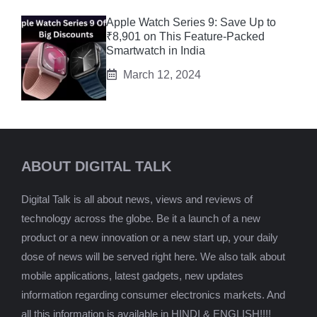
Apple Watch Series 9: Save Up to
₹8,901 on This Feature-Packed
Smartwatch in India
March 12, 2024
ABOUT DIGITAL TALK
Digital Talk is all about news, views and reviews of
technology across the globe. Be it a launch of a new
product or a new innovation or a new start up, your daily
dose of news will be served right here. We also talk about
mobile applications, latest gadgets, new updates
information regarding consumer electronics markets. And
all this information is available in HINDI & ENGLISH!!!!