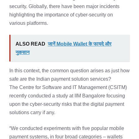
security. Globally, there have been major incidents
highlighting the importance of cyber-security on
various platforms.
ALSO READ
जानें Mobile Wallet के फायदे और
नुकसान
In this context, the common question arises as just how
safe are the Indian payment solution services?
The Centre for Software and IT Management (CSITM)
recently conducted a study at IIM Bangalore focusing
upon the cyber-security risks that the digital payment
solutions carry if any.
“We conducted experiments with five popular mobile
payment systems, in four broad categories – wallets