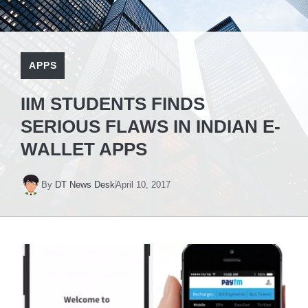
APPS
IIM STUDENTS FINDS
SERIOUS FLAWS IN INDIAN E-
WALLET APPS
By
DT News Desk
April 10, 2017