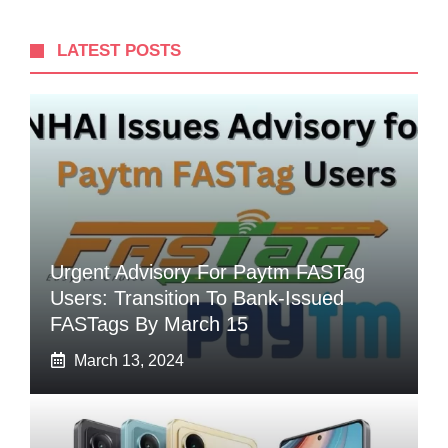
LATEST POSTS
Urgent Advisory For Paytm FASTag
Users: Transition To Bank-Issued
FASTags By March 15
March 13, 2024