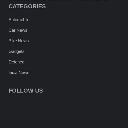
CATEGORIES
Automobile
Car News
Bike News
Gadgets
Defence
India News
FOLLOW US