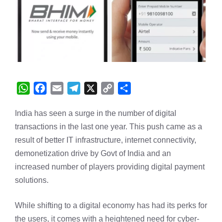
W
F
E
T
X
C
S
h
a
m
e
o
h
India has seen a surge in the number of digital
a
c
a
l
p
a
transactions in the last one year. This push came as a
t
e
i
e
y
r
s
b
l
g
L
e
result of better IT infrastructure, internet connectivity,
A
o
r
i
demonetization drive by Govt of India and an
p
o
a
n
increased number of players providing digital payment
p
k
m
k
solutions.
While shifting to a digital economy has had its perks for
the users, it comes with a heightened need for cyber-