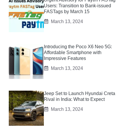
Users: Transition to Bank-issued
FASTags by March 15
March 13, 2024
Introducing the Poco X6 Neo 5G:
Affordable Smartphone with
Impressive Features
March 13, 2024
Jeep Set to Launch Hyundai Creta
Rival in India: What to Expect
March 13, 2024