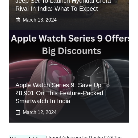
Jeep Set To Launch Hyundai Creta
Rival In India: What To Expect
March 13, 2024
Apple Watch Series 9: Save Up To
₹8,901 On This Feature-Packed
Smartwatch In India
March 12, 2024
Urgent Advisory for Paytm FASTag