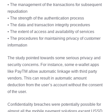
• The management of the transactions for subsequent
repudiation
• The strength of the authentication process
• The data and transaction integrity procedures
• The extent of access and availability of services
• The procedures for maintaining privacy of customer
information
The study pointed towards some serious privacy and
security concerns. For instance, some e-wallet apps
like PayTM allow automatic linkage with third party
vendors. This can result in automatic amount
deduction from the user’s account without the consent
of the user.
Confidentiality breaches were potentially possible for
almost all the mobile payment solutions except USSD.