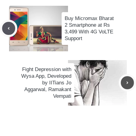
Buy Micromax Bharat
2 Smartphone at Rs
3,499 With 4G VoLTE
Support
Fight Depression with
Wysa App, Developed
by IITians Jo
Aggarwal, Ramakant
Vempati