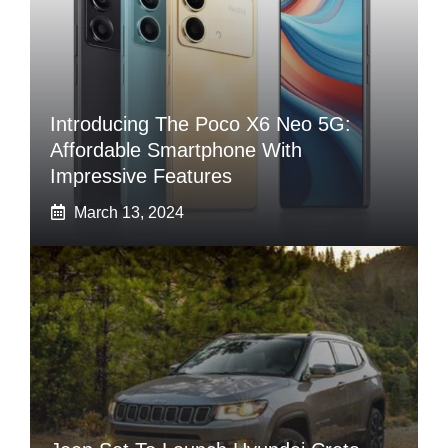
Introducing The Poco X6 Neo 5G:
Affordable Smartphone With
Impressive Features
March 13, 2024