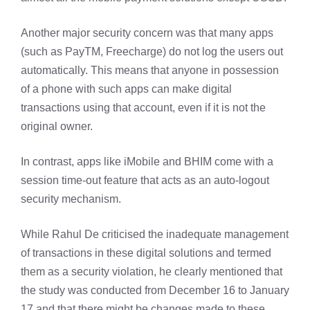
Another major security concern was that many apps
(such as PayTM, Freecharge) do not log the users out
automatically. This means that anyone in possession
of a phone with such apps can make digital
transactions using that account, even if it is not the
original owner.
In contrast, apps like iMobile and BHIM come with a
session time-out feature that acts as an auto-logout
security mechanism.
While Rahul De criticised the inadequate management
of transactions in these digital solutions and termed
them as a security violation, he clearly mentioned that
the study was conducted from December 16 to January
17 and that there might be changes made to these