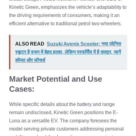
Kinetic Green, emphasizes the vehicle’s adaptability to
the driving requirements of consumers, making it an
efficient alternative to traditional petrol two-wheelers.
ALSO READ
Suzuki Avenis Scooter: नया एवेनिस
स्कूटर है वजन में बेहद हल्का, लेकिन परफॉर्मेंस में है दमदार, जानें
कीमत और फीचर्स
Market Potential and Use
Cases:
While specific details about the battery and range
remain undisclosed, Kinetic Green positions the E-
Luna as a versatile EV. The company foresees the
model serving private customers addressing personal