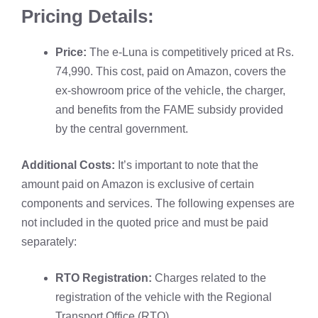
Pricing Details:
Price:
The e-Luna is competitively priced at Rs.
74,990. This cost, paid on
Amazon
, covers the
ex-showroom price of the vehicle, the charger,
and benefits from the FAME subsidy provided
by the central government.
Additional Costs:
It’s important to note that the
amount paid on Amazon is exclusive of certain
components and services. The following expenses are
not included in the quoted price and must be paid
separately:
RTO Registration:
Charges related to the
registration of the vehicle with the Regional
Transport Office (RTO).