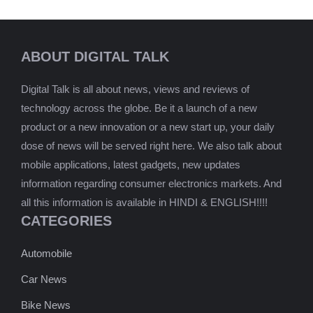
ABOUT DIGITAL TALK
Digital Talk is all about news, views and reviews of
technology across the globe. Be it a launch of a new
product or a new innovation or a new start up, your daily
dose of news will be served right here. We also talk about
mobile applications, latest gadgets, new updates
information regarding consumer electronics markets. And
all this information is available in HINDI & ENGLISH!!!!
CATEGORIES
Automobile
Car News
Bike News