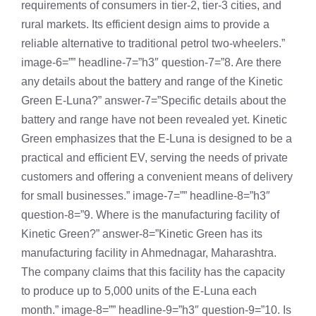
requirements of consumers in tier-2, tier-3 cities, and
rural markets. Its efficient design aims to provide a
reliable alternative to traditional petrol two-wheelers.”
image-6=”” headline-7=”h3″ question-7=”8. Are there
any details about the battery and range of the Kinetic
Green E-Luna?” answer-7=”Specific details about the
battery and range have not been revealed yet. Kinetic
Green emphasizes that the E-Luna is designed to be a
practical and efficient EV, serving the needs of private
customers and offering a convenient means of delivery
for small businesses.” image-7=”” headline-8=”h3″
question-8=”9. Where is the manufacturing facility of
Kinetic Green?” answer-8=”Kinetic Green has its
manufacturing facility in Ahmednagar, Maharashtra.
The company claims that this facility has the capacity
to produce up to 5,000 units of the E-Luna each
month.” image-8=”” headline-9=”h3″ question-9=”10. Is