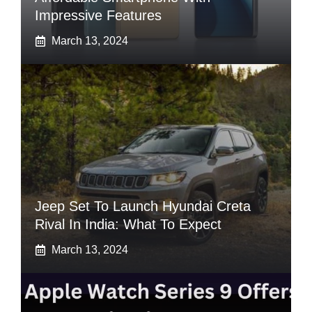
Impressive Features
March 13, 2024
Jeep Set To Launch Hyundai Creta
Rival In India: What To Expect
March 13, 2024