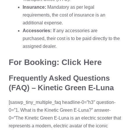
Insurance:
Mandatory as per legal
requirements, the cost of insurance is an
additional expense.
Accessories:
If any accessories are
purchased, their cost is to be paid directly to the
assigned dealer.
For Booking: Click Here
Frequently Asked Questions
(FAQ) – Kinetic Green E-Luna
[saswp_tiny_multiple_faq headline-0=”h3″ question-
0=”1. What is the Kinetic Green E-Luna?” answer-
0=”The Kinetic Green E-Luna is an electric scooter that
represents a modern, electric avatar of the iconic