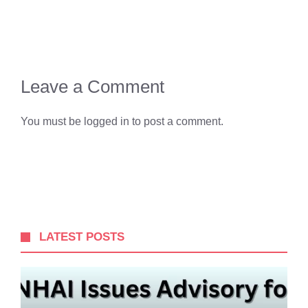
Leave a Comment
You must be
logged in
to post a comment.
LATEST POSTS