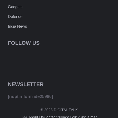
Gadgets
Defence
India News
FOLLOW US
NEWSLETTER
[noptin-form id=25986]
© 2026 DIGITAL TALK
T&C
About Us
Contact
Privacy Policy
Disclaimer