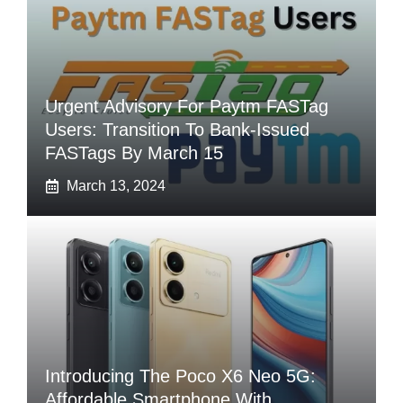
Urgent Advisory For Paytm FASTag
Users: Transition To Bank-Issued
FASTags By March 15
March 13, 2024
Introducing The Poco X6 Neo 5G:
Affordable Smartphone With