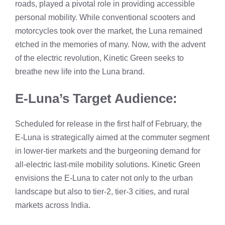
roads, played a pivotal role in providing accessible
personal mobility. While conventional scooters and
motorcycles took over the market, the Luna remained
etched in the memories of many. Now, with the advent
of the electric revolution, Kinetic Green seeks to
breathe new life into the Luna brand.
E-Luna’s Target Audience:
Scheduled for release in the first half of February, the
E-Luna is strategically aimed at the commuter segment
in lower-tier markets and the burgeoning demand for
all-electric last-mile mobility solutions. Kinetic Green
envisions the E-Luna to cater not only to the urban
landscape but also to tier-2, tier-3 cities, and rural
markets across India.