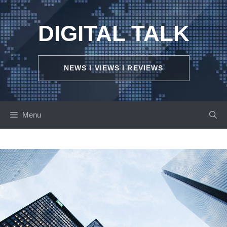
Skip
to
DIGITAL TALK
content
NEWS I VIEWS I REVIEWS
Menu