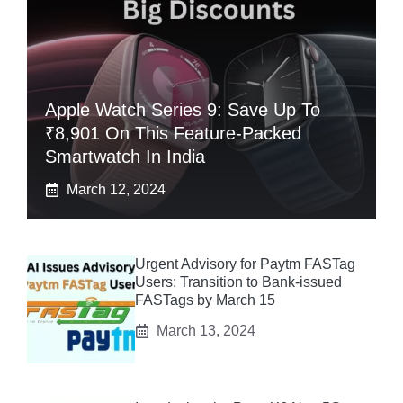
Apple Watch Series 9: Save Up To
₹8,901 On This Feature-Packed
Smartwatch In India
March 12, 2024
Urgent Advisory for Paytm FASTag
Users: Transition to Bank-issued
FASTags by March 15
March 13, 2024