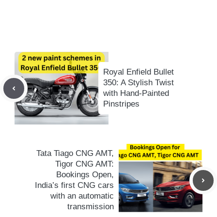
Royal Enfield Bullet
350: A Stylish Twist
with Hand-Painted
Pinstripes
Tata Tiago CNG AMT,
Tigor CNG AMT:
Bookings Open,
India’s first CNG cars
with an automatic
transmission