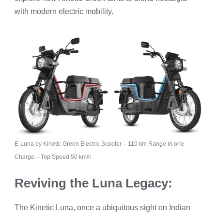
with modern electric mobility.
E-Luna by Kinetic Green Electric Scooter – 110 km Range in one
Charge – Top Speed 50 km/h
Reviving the Luna Legacy:
The Kinetic Luna, once a ubiquitous sight on Indian