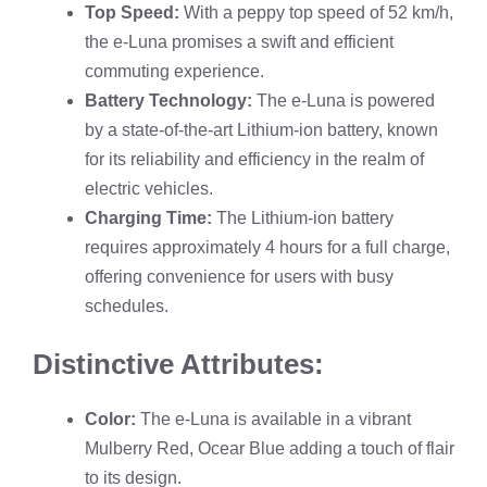
Top Speed:
With a peppy top speed of 52 km/h,
the e-Luna promises a swift and efficient
commuting experience.
Battery Technology:
The e-Luna is powered
by a state-of-the-art Lithium-ion battery, known
for its reliability and efficiency in the realm of
electric vehicles.
Charging Time:
The Lithium-ion battery
requires approximately 4 hours for a full charge,
offering convenience for users with busy
schedules.
Distinctive Attributes:
Color:
The e-Luna is available in a vibrant
Mulberry Red, Ocear Blue adding a touch of flair
to its design.