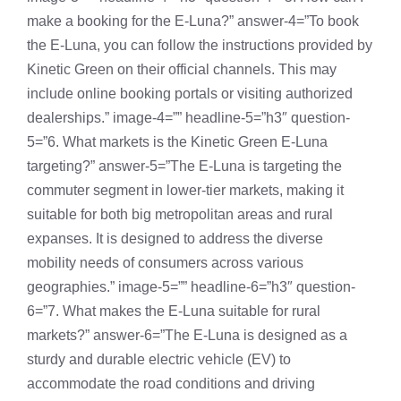
make a booking for the E-Luna?” answer-4=”To book
the E-Luna, you can follow the instructions provided by
Kinetic Green on their official channels. This may
include online booking portals or visiting authorized
dealerships.” image-4=”” headline-5=”h3″ question-
5=”6. What markets is the Kinetic Green E-Luna
targeting?” answer-5=”The E-Luna is targeting the
commuter segment in lower-tier markets, making it
suitable for both big metropolitan areas and rural
expanses. It is designed to address the diverse
mobility needs of consumers across various
geographies.” image-5=”” headline-6=”h3″ question-
6=”7. What makes the E-Luna suitable for rural
markets?” answer-6=”The E-Luna is designed as a
sturdy and durable electric vehicle (EV) to
accommodate the road conditions and driving