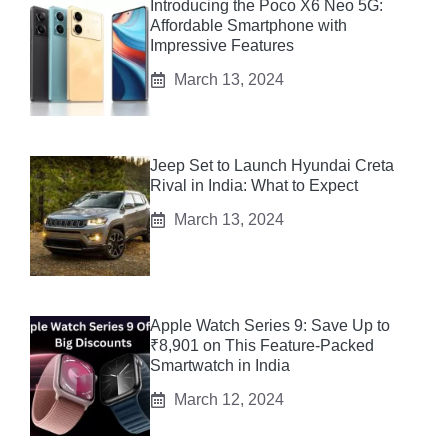
Introducing the Poco X6 Neo 5G:
Affordable Smartphone with
Impressive Features
March 13, 2024
Jeep Set to Launch Hyundai Creta
Rival in India: What to Expect
March 13, 2024
Apple Watch Series 9: Save Up to
₹8,901 on This Feature-Packed
Smartwatch in India
March 12, 2024