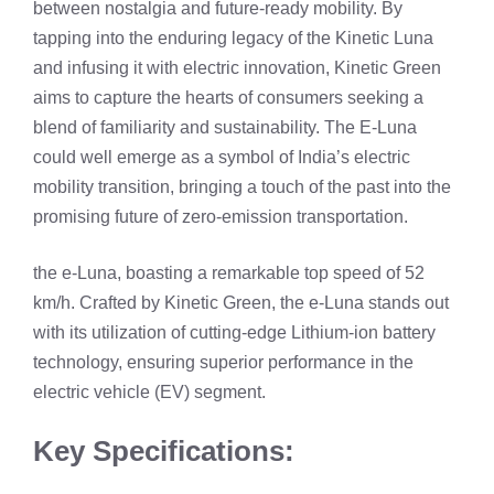
between nostalgia and future-ready mobility. By
tapping into the enduring legacy of the Kinetic Luna
and infusing it with electric innovation, Kinetic Green
aims to capture the hearts of consumers seeking a
blend of familiarity and sustainability. The E-Luna
could well emerge as a symbol of India’s electric
mobility transition, bringing a touch of the past into the
promising future of zero-emission transportation.
the e-Luna, boasting a remarkable top speed of 52
km/h. Crafted by Kinetic Green, the e-Luna stands out
with its utilization of cutting-edge Lithium-ion battery
technology, ensuring superior performance in the
electric vehicle (EV) segment.
Key Specifications: