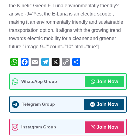
the Kinetic Green E-Luna environmentally friendly?”
answer-9=”Yes, the E-Luna is an electric scooter,
making it an environmentally friendly and sustainable
transportation option. It aligns with the growing trend
towards electric mobility for a cleaner and greener
future.” image-9=”” count=”10″ html=”true”]
W
F
E
T
X
C
S
h
a
m
e
o
h
a
c
a
l
p
a
WhatsApp Group
Join Now
t
e
i
e
y
r
s
b
l
g
L
e
A
o
r
i
Telegram Group
Join Now
p
o
a
n
p
k
m
k
Instagram Group
Join Now