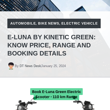
AUTOMOBILE
,
BIKE NEWS
,
ELECTRIC VEHICLE
E-LUNA BY KINETIC GREEN:
KNOW PRICE, RANGE AND
BOOKING DETAILS
By
DT News Desk
January 25, 2024