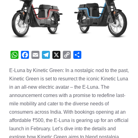
W
F
E
T
X
C
S
h
a
m
e
o
h
E-Luna by Kinetic Green: In a nostalgic nod to the past,
a
c
a
l
p
a
Kinetic Green is set to resurrect the iconic Kinetic Luna
t
e
i
e
y
r
s
b
l
g
L
e
in an all-new electric avatar – the E-Luna. The
A
o
r
i
announcement comes with a promise to redefine last-
p
o
a
n
mile mobility and cater to the diverse needs of
p
k
m
k
consumers across India. With bookings opening at an
affordable ₹500, the E-Luna is gearing up for an official
launch in February. Let’s dive into the details and
explore how Kinetic Green aims to blend nostalgia