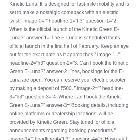
Kinetic Luna. It is designed for last-mile mobility and is
set to make a nostalgic comeback with an electric
twist.” image-0=”” headline-1=”h3″ question-1=”2.
When is the official launch of the Kinetic Green E-
Luna?” answer-1=”The E-Luna is scheduled for its
official launch in the first half of February. Keep an eye
out for the exact date as it approaches.” image-1=””
headline-2=”h3″ question-2=”3. Can I book the Kinetic
Green E-Luna?” answer-2=”Yes, bookings for the E-
Luna are open. You can reserve your electric scooter
by making a deposit of ₹500. ” image-2=”” headline-
3=”h3″ question-3=”4. Where can I book the Kinetic
Green E-Luna?” answer-3=”Booking details, including
online platforms or dealership locations, will be
provided by Kinetic Green. Stay tuned for official
announcements regarding booking procedures.”
image-3=”” headline-4=”h3″ question-4=”5. How can I