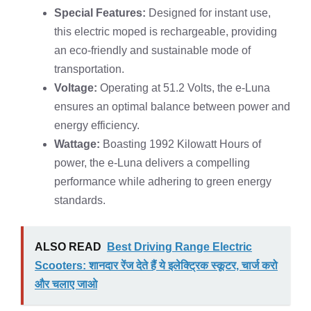
Special Features:
Designed for instant use,
this electric moped is rechargeable, providing
an eco-friendly and sustainable mode of
transportation.
Voltage:
Operating at 51.2 Volts, the e-Luna
ensures an optimal balance between power and
energy efficiency.
Wattage:
Boasting 1992 Kilowatt Hours of
power, the e-Luna delivers a compelling
performance while adhering to green energy
standards.
ALSO READ
Best Driving Range Electric
Scooters: शानदार रेंज देते हैं ये इलेक्ट्रिक स्कूटर, चार्ज करो
और चलाए जाओ