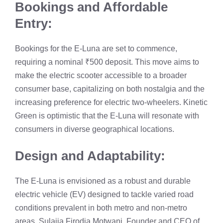
Bookings and Affordable
Entry:
Bookings for the E-Luna are set to commence,
requiring a nominal ₹500 deposit. This move aims to
make the electric scooter accessible to a broader
consumer base, capitalizing on both nostalgia and the
increasing preference for electric two-wheelers. Kinetic
Green is optimistic that the E-Luna will resonate with
consumers in diverse geographical locations.
Design and Adaptability:
The E-Luna is envisioned as a robust and durable
electric vehicle (EV) designed to tackle varied road
conditions prevalent in both metro and non-metro
areas. Sulajja Firodia Motwani, Founder and CEO of