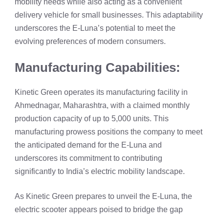
mobility needs while also acting as a convenient
delivery vehicle for small businesses. This adaptability
underscores the E-Luna’s potential to meet the
evolving preferences of modern consumers.
Manufacturing Capabilities:
Kinetic Green operates its manufacturing facility in
Ahmednagar, Maharashtra, with a claimed monthly
production capacity of up to 5,000 units. This
manufacturing prowess positions the company to meet
the anticipated demand for the E-Luna and
underscores its commitment to contributing
significantly to India’s electric mobility landscape.
As Kinetic Green prepares to unveil the E-Luna, the
electric scooter appears poised to bridge the gap