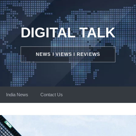
DIGITAL TALK
NEWS I VIEWS I REVIEWS
India News
Contact Us