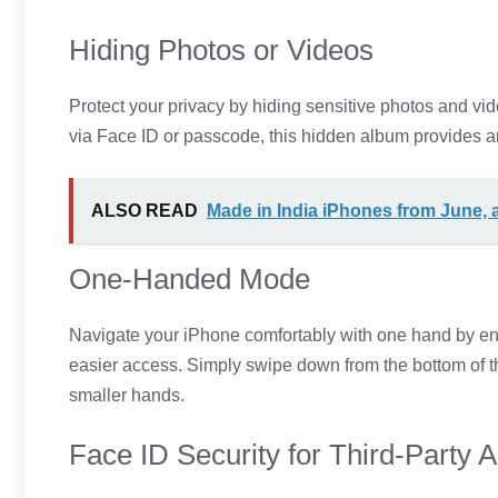
Hiding Photos or Videos
Protect your privacy by hiding sensitive photos and vid
via Face ID or passcode, this hidden album provides an
ALSO READ
Made in India iPhones from June,
One-Handed Mode
Navigate your iPhone comfortably with one hand by en
easier access. Simply swipe down from the bottom of the 
smaller hands.
Face ID Security for Third-Party 