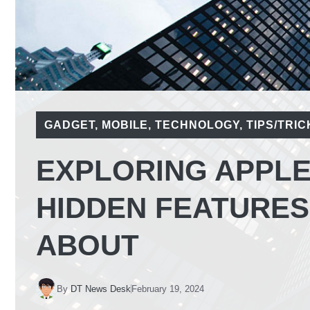
GADGET
,
MOBILE
,
TECHNOLOGY
,
TIPS/TRIC
EXPLORING APPLE 
HIDDEN FEATURES
ABOUT
By
DT News Desk
February 19, 2024