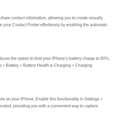
hare contact information, allowing you to create visually
e your Contact Poster effortlessly by enabling the automatic
uces the option to limit your iPhone’s battery charge to 80%,
ngs > Battery > Battery Health & Charging > Charging
e on your iPhone. Enable this functionality in Settings >
nshot, providing you with a convenient way to capture