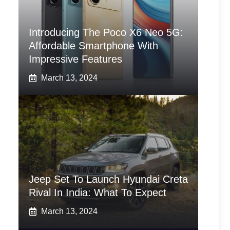
Introducing The Poco X6 Neo 5G:
Affordable Smartphone With
Impressive Features
March 13, 2024
Jeep Set To Launch Hyundai Creta
Rival In India: What To Expect
March 13, 2024