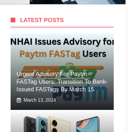
LATEST POSTS
Urgent Advisory For Paytm
FASTag Users: Transition To Bank-
Issued FASTags By March 15
March 13, 2024