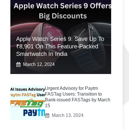
Apple Watch Series 9: Save Up To
₹8,901 On This Feature-Packed
Smartwatch In India
March 12, 2024
Urgent Advisory for Paytm
FASTag Users: Transition to
Bank-issued FASTags by March
15
March 13, 2024