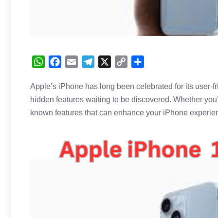
W
F
E
T
X
C
S
h
a
m
e
o
h
Apple’s iPhone has long been celebrated for its user-fri
a
c
a
l
p
a
hidden features waiting to be discovered. Whether you
t
e
i
e
y
r
s
b
l
g
L
e
known features that can enhance your
iPhone
experie
A
o
r
i
p
o
a
n
p
k
m
k