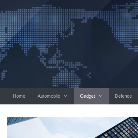
Skip
to
content
Home
Automobile
Gadget
Defence