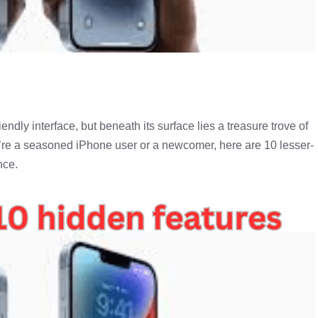
endly interface, but beneath its surface lies a treasure trove of
’re a seasoned iPhone user or a newcomer, here are 10 lesser-
nce.