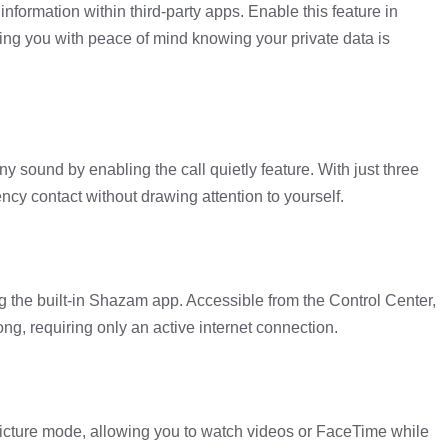
nformation within third-party apps. Enable this feature in
ng you with peace of mind knowing your private data is
ny sound by enabling the call quietly feature. With just three
ncy contact without drawing attention to yourself.
g the built-in Shazam app. Accessible from the Control Center,
ong, requiring only an active internet connection.
-picture mode, allowing you to watch videos or FaceTime while