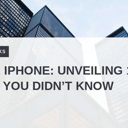
KS
IPHONE: UNVEILING 
 YOU DIDN’T KNOW