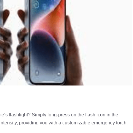
e’s flashlight? Simply long-press on the flash icon in the
 intensity, providing you with a customizable emergency torch.