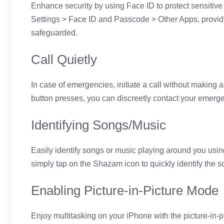
Enhance security by using Face ID to protect sensitive i
Settings > Face ID and Passcode > Other Apps, providi
safeguarded.
Call Quietly
In case of emergencies, initiate a call without making a
button presses, you can discreetly contact your emerge
Identifying Songs/Music
Easily identify songs or music playing around you usin
simply tap on the Shazam icon to quickly identify the s
Enabling Picture-in-Picture Mode
Enjoy multitasking on your iPhone with the picture-in