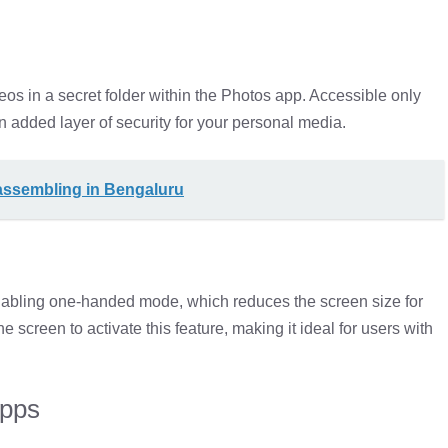
eos in a secret folder within the Photos app. Accessible only
 added layer of security for your personal media.
 assembling in Bengaluru
abling one-handed mode, which reduces the screen size for
screen to activate this feature, making it ideal for users with
Apps