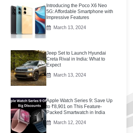
Introducing the Poco X6 Neo
5G: Affordable Smartphone with
Impressive Features
March 13, 2024
Jeep Set to Launch Hyundai
Creta Rival in India: What to
Expect
March 13, 2024
Apple Watch Series 9: Save Up
to ₹8,901 on This Feature-
Packed Smartwatch in India
March 12, 2024