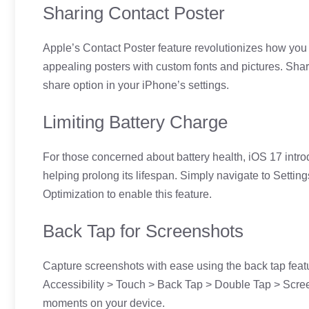
Sharing Contact Poster
Apple’s Contact Poster feature revolutionizes how you s
appealing posters with custom fonts and pictures. Shar
share option in your iPhone’s settings.
Limiting Battery Charge
For those concerned about battery health, iOS 17 introd
helping prolong its lifespan. Simply navigate to Setti
Optimization to enable this feature.
Back Tap for Screenshots
Capture screenshots with ease using the back tap featur
Accessibility > Touch > Back Tap > Double Tap > Scree
moments on your device.