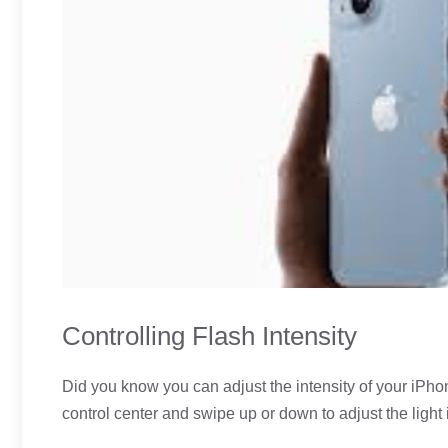
Controlling Flash Intensity
Did you know you can adjust the intensity of your iPhon
control center and swipe up or down to adjust the light