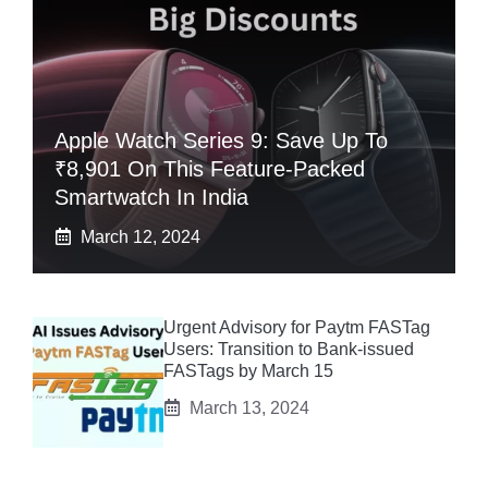
Apple Watch Series 9: Save Up To
₹8,901 On This Feature-Packed
Smartwatch In India
March 12, 2024
Urgent Advisory for Paytm FASTag
Users: Transition to Bank-issued
FASTags by March 15
March 13, 2024