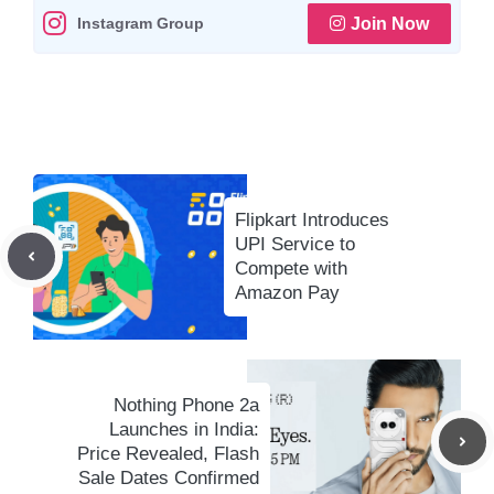
Instagram Group
Join Now
p
k
m
k
Flipkart Introduces
UPI Service to
Compete with
Amazon Pay
Nothing Phone 2a
Launches in India:
Price Revealed, Flash
Sale Dates Confirmed