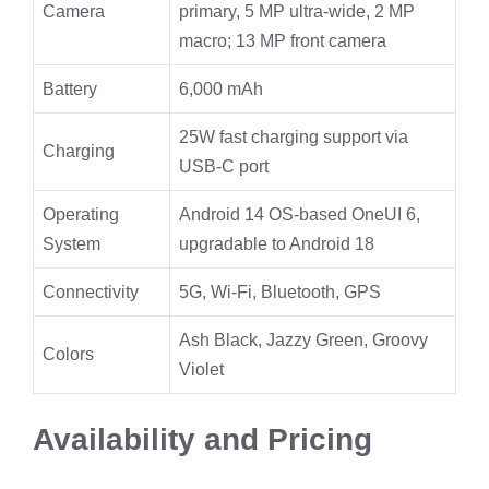
Camera
primary, 5 MP ultra-wide, 2 MP
macro; 13 MP front camera
Battery
6,000 mAh
25W fast charging support via
Charging
USB-C port
Operating
Android 14 OS-based OneUI 6,
System
upgradable to Android 18
Connectivity
5G, Wi-Fi, Bluetooth, GPS
Ash Black, Jazzy Green, Groovy
Colors
Violet
Availability and Pricing