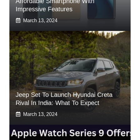
Affordable Smartphone With
Impressive Features
March 13, 2024
Jeep Set To Launch Hyundai Creta
Rival In India: What To Expect
March 13, 2024