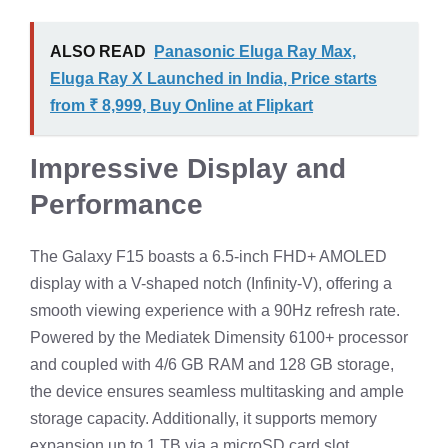
ALSO READ
Panasonic Eluga Ray Max,
Eluga Ray X Launched in India, Price starts
from ₹ 8,999, Buy Online at Flipkart
Impressive Display and
Performance
The Galaxy F15 boasts a 6.5-inch FHD+ AMOLED
display with a V-shaped notch (Infinity-V), offering a
smooth viewing experience with a 90Hz refresh rate.
Powered by the Mediatek Dimensity 6100+ processor
and coupled with 4/6 GB RAM and 128 GB storage,
the device ensures seamless multitasking and ample
storage capacity. Additionally, it supports memory
expansion up to 1 TB via a microSD card slot.