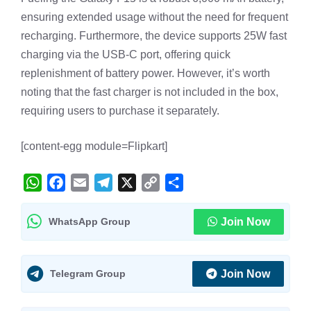
ensuring extended usage without the need for frequent
recharging. Furthermore, the device supports 25W fast
charging via the USB-C port, offering quick
replenishment of battery power. However, it’s worth
noting that the fast charger is not included in the box,
requiring users to purchase it separately.
[content-egg module=Flipkart]
W
F
E
T
X
C
S
h
a
m
e
o
h
WhatsApp Group
Join Now
a
c
a
l
p
a
t
e
i
e
y
r
s
b
l
g
L
e
Telegram Group
Join Now
A
o
r
i
p
o
a
n