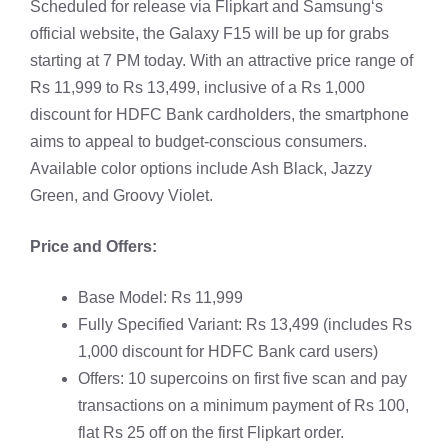
Scheduled for release via Flipkart and
Samsung
‘s
official website, the Galaxy F15 will be up for grabs
starting at 7 PM today. With an attractive price range of
Rs 11,999 to Rs 13,499, inclusive of a Rs 1,000
discount for HDFC Bank cardholders, the smartphone
aims to appeal to budget-conscious consumers.
Available color options include Ash Black, Jazzy
Green, and Groovy Violet.
Price and Offers:
Base Model: Rs 11,999
Fully Specified Variant: Rs 13,499 (includes Rs
1,000 discount for HDFC Bank card users)
Offers: 10 supercoins on first five scan and pay
transactions on a minimum payment of Rs 100,
flat Rs 25 off on the first Flipkart order.