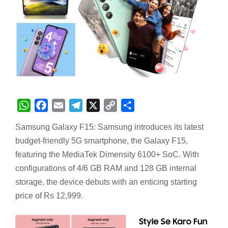
W
F
E
T
X
C
S
Samsung Galaxy F15: Samsung introduces its latest
h
a
m
e
o
h
budget-friendly 5G smartphone, the Galaxy F15,
a
c
a
l
p
a
featuring the MediaTek Dimensity 6100+ SoC. With
t
e
i
e
y
r
configurations of 4/6 GB RAM and 128 GB internal
s
b
l
g
L
e
storage, the device debuts with an enticing starting
A
o
r
i
price of Rs 12,999.
p
o
a
n
p
k
m
k