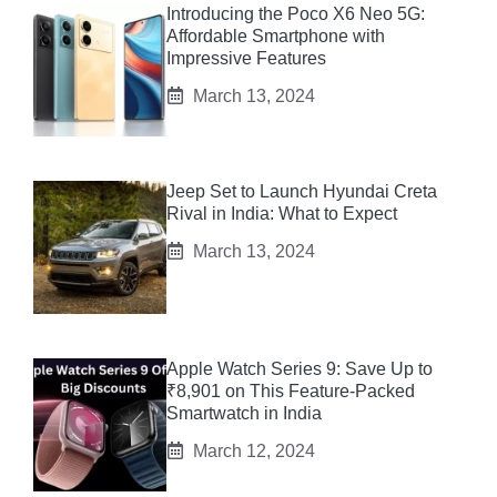
Introducing the Poco X6 Neo 5G:
Affordable Smartphone with
Impressive Features
March 13, 2024
Jeep Set to Launch Hyundai Creta
Rival in India: What to Expect
March 13, 2024
Apple Watch Series 9: Save Up to
₹8,901 on This Feature-Packed
Smartwatch in India
March 12, 2024