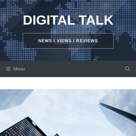
Skip
to
DIGITAL TALK
content
NEWS I VIEWS I REVIEWS
Menu