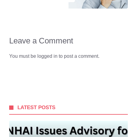
Leave a Comment
You must be
logged in
to post a comment.
LATEST POSTS