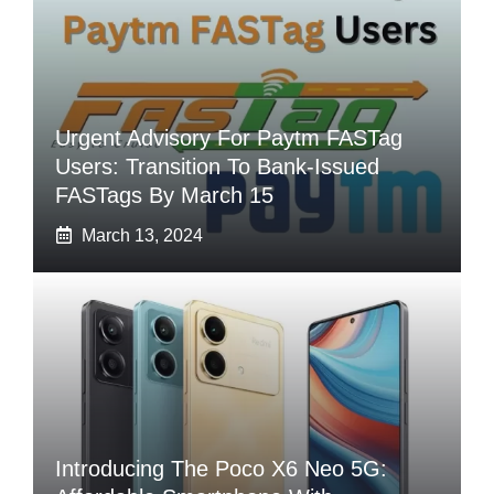
Urgent Advisory For Paytm FASTag
Users: Transition To Bank-Issued
FASTags By March 15
March 13, 2024
Introducing The Poco X6 Neo 5G: