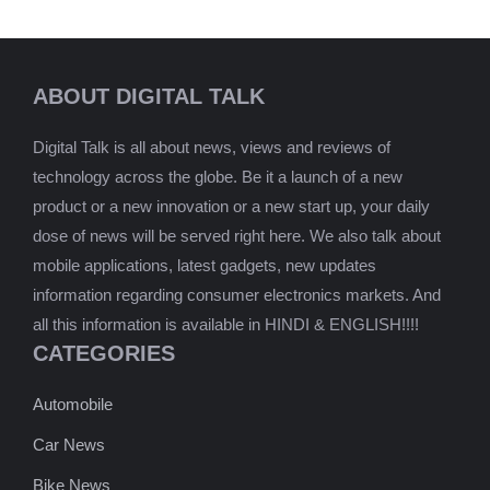
ABOUT DIGITAL TALK
Digital Talk is all about news, views and reviews of
technology across the globe. Be it a launch of a new
product or a new innovation or a new start up, your daily
dose of news will be served right here. We also talk about
mobile applications, latest gadgets, new updates
information regarding consumer electronics markets. And
all this information is available in HINDI & ENGLISH!!!!
CATEGORIES
Automobile
Car News
Bike News