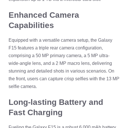
Enhanced Camera
Capabilities
Equipped with a versatile camera setup, the Galaxy
F15 features a triple rear camera configuration,
comprising a 50 MP primary camera, a 5 MP ultra-
wide-angle lens, and a 2 MP macro lens, delivering
stunning and detailed shots in various scenarios. On
the front, users can capture crisp selfies with the 13 MP
selfie camera.
Long-lasting Battery and
Fast Charging
Fueling the Galaxy F15 is a robust 6,000 mAh battery,