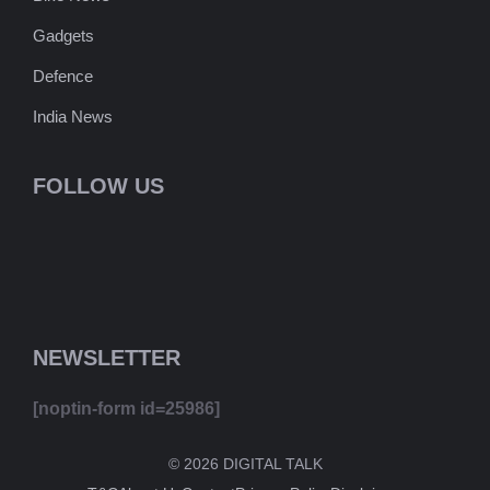
Gadgets
Defence
India News
FOLLOW US
NEWSLETTER
[noptin-form id=25986]
© 2026 DIGITAL TALK