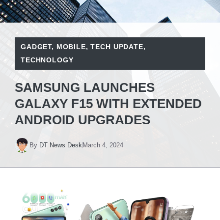
GADGET
,
MOBILE
,
TECH UPDATE
,
TECHNOLOGY
SAMSUNG LAUNCHES
GALAXY F15 WITH EXTENDED
ANDROID UPGRADES
By
DT News Desk
March 4, 2024