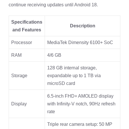
continue receiving updates until Android 18.
Specifications
Description
and Features
Processor
MediaTek Dimensity 6100+ SoC
RAM
4/6 GB
128 GB internal storage,
Storage
expandable up to 1 TB via
microSD card
6.5-inch FHD+ AMOLED display
Display
with Infinity-V notch, 90Hz refresh
rate
Triple rear camera setup: 50 MP