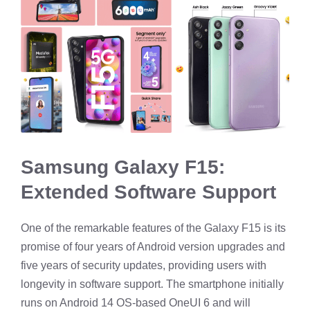
Samsung Galaxy F15:
Extended Software Support
One of the remarkable features of the Galaxy F15 is its
promise of four years of Android version upgrades and
five years of security updates, providing users with
longevity in software support. The smartphone initially
runs on Android 14 OS-based OneUI 6 and will