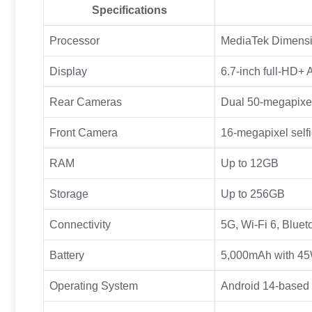
Specifications
Processor
MediaTek Dimensi
Display
6.7-inch full-HD+
Rear Cameras
Dual 50-megapixel
Front Camera
16-megapixel selfi
RAM
Up to 12GB
Storage
Up to 256GB
Connectivity
5G, Wi-Fi 6, Blue
Battery
5,000mAh with 45W
Operating System
Android 14-based