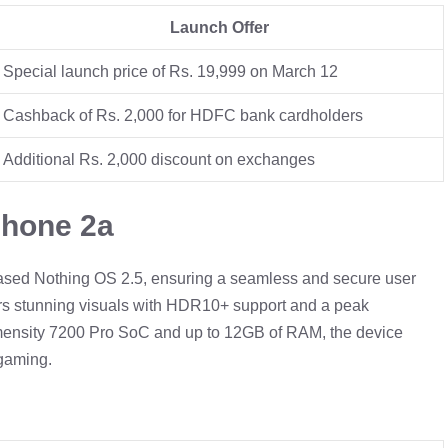
Launch Offer
Special launch price of Rs. 19,999 on March 12
Cashback of Rs. 2,000 for HDFC bank cardholders
Additional Rs. 2,000 discount on exchanges
Phone 2a
based Nothing OS 2.5, ensuring a seamless and secure user
ers stunning visuals with HDR10+ support and a peak
imensity 7200 Pro SoC and up to 12GB of RAM, the device
 gaming.