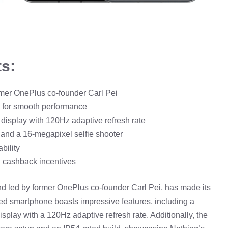
ts:
rmer OnePlus co-founder Carl Pei
for smooth performance
isplay with 120Hz adaptive refresh rate
and a 16-megapixel selfie shooter
bility
d cashback incentives
and led by former OnePlus co-founder Carl Pei, has made its
pated smartphone boasts impressive features, including a
y with a 120Hz adaptive refresh rate. Additionally, the