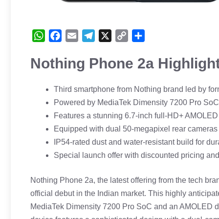
W
F
E
T
X
C
S
h
a
m
e
o
h
Nothing Phone 2a Highligh
a
c
a
l
p
a
t
e
i
e
y
r
s
b
l
g
L
e
Third smartphone from Nothing brand led by fo
A
o
r
i
Powered by MediaTek Dimensity 7200 Pro SoC 
p
o
a
n
Features a stunning 6.7-inch full-HD+ AMOLED d
p
k
m
k
Equipped with dual 50-megapixel rear cameras 
IP54-rated dust and water-resistant build for dura
Special launch offer with discounted pricing an
Nothing Phone 2a, the latest offering from the tech br
official debut in the Indian market. This highly antici
MediaTek Dimensity 7200 Pro SoC and an AMOLED displa