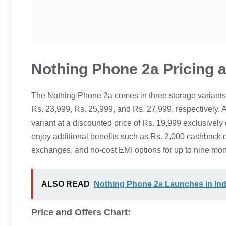
Nothing Phone 2a Pricing 
The
Nothing Phone 2a
comes in three storage varian
Rs. 23,999, Rs. 25,999, and Rs. 27,999, respectively. A
variant at a discounted price of Rs. 19,999 exclusively
enjoy additional benefits such as Rs. 2,000 cashback
exchanges, and no-cost EMI options for up to nine mon
ALSO READ
Nothing Phone 2a Launches in Indi
Price and Offers Chart: