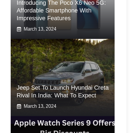
Introducing The Poco X6 Neo 5G:
Affordable Smartphone With
Impressive Features
March 13, 2024
Jeep Set To Launch Hyundai Creta
Rival In India: What To Expect
March 13, 2024