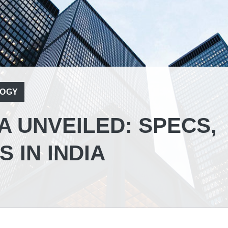
OGY
A UNVEILED: SPECS,
 IN INDIA