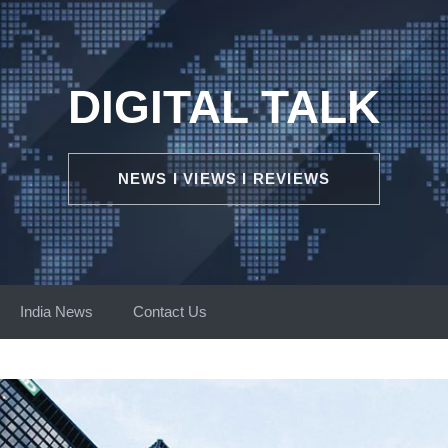
DIGITAL TALK
NEWS I VIEWS I REVIEWS
India News
Contact Us