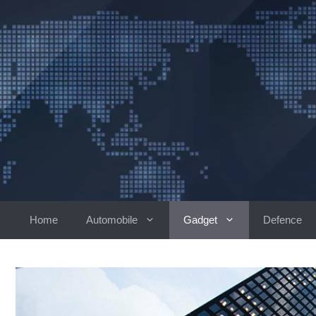
Skip
to
content
Home
Automobile
Gadget
Defence