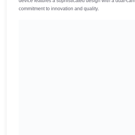
device features a sophisticated design with a dual-ca
commitment to innovation and quality.