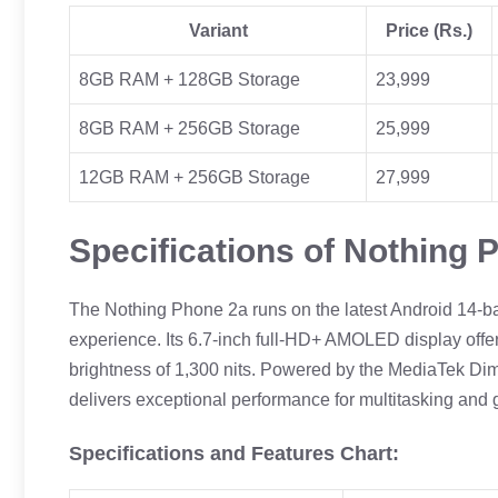
Variant
Price (Rs.)
8GB RAM + 128GB Storage
23,999
8GB RAM + 256GB Storage
25,999
12GB RAM + 256GB Storage
27,999
Specifications of Nothing 
The Nothing Phone 2a runs on the latest Android 14-
experience. Its 6.7-inch full-HD+ AMOLED display off
brightness of 1,300 nits. Powered by the MediaTek D
delivers exceptional performance for multitasking and
Specifications and Features Chart: