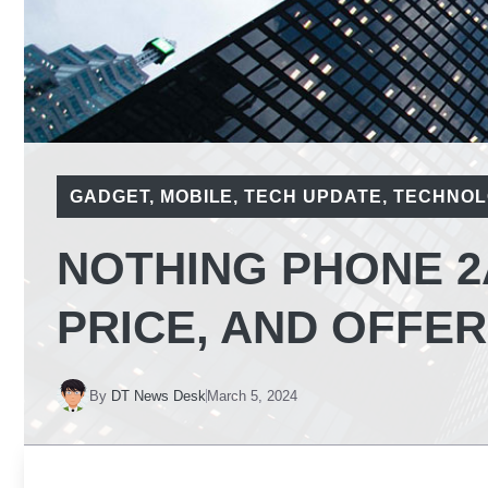
GADGET
,
MOBILE
,
TECH UPDATE
,
TECHNOL
NOTHING PHONE 2
PRICE, AND OFFERS
By
DT News Desk
March 5, 2024