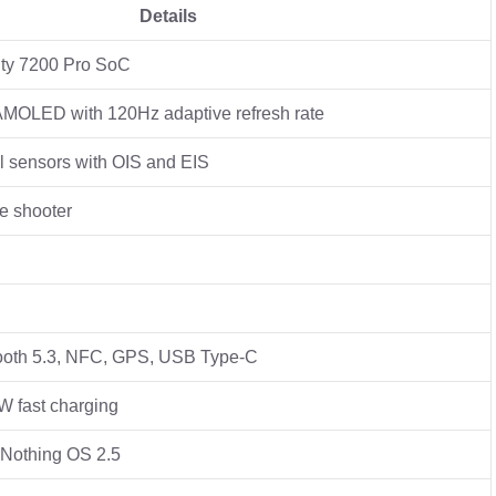
Details
ty 7200 Pro SoC
 AMOLED with 120Hz adaptive refresh rate
 sensors with OIS and EIS
e shooter
tooth 5.3, NFC, GPS, USB Type-C
 fast charging
 Nothing OS 2.5