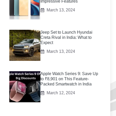
Impressive Features
March 13, 2024
Jeep Set to Launch Hyundai
Creta Rival in India: What to
Expect
March 13, 2024
Apple Watch Series 9: Save Up
to ₹8,901 on This Feature-
Packed Smartwatch in India
March 12, 2024