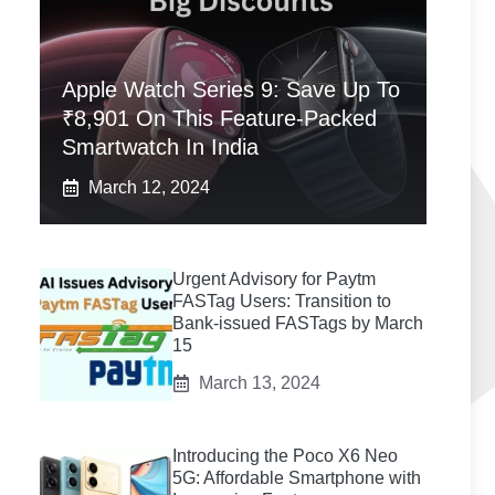
Apple Watch Series 9: Save Up To
₹8,901 On This Feature-Packed
Smartwatch In India
March 12, 2024
Urgent Advisory for Paytm
FASTag Users: Transition to
Bank-issued FASTags by March
15
March 13, 2024
Introducing the Poco X6 Neo
5G: Affordable Smartphone with