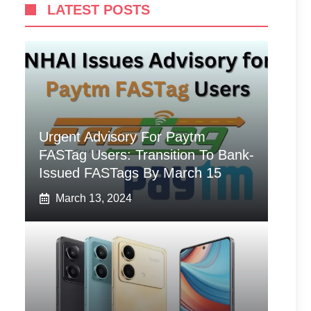
LATEST POSTS
Urgent Advisory For Paytm
FASTag Users: Transition To Bank-
Issued FASTags By March 15
March 13, 2024