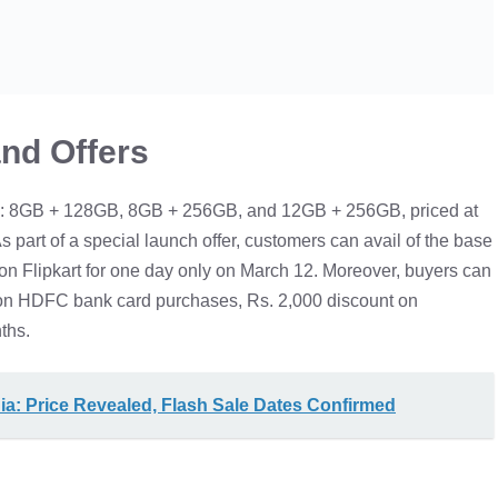
and Offers
ts: 8GB + 128GB, 8GB + 256GB, and 12GB + 256GB, priced at
s part of a special launch offer, customers can avail of the base
 on Flipkart for one day only on March 12. Moreover, buyers can
 on HDFC bank card purchases, Rs. 2,000 discount on
ths.
a: Price Revealed, Flash Sale Dates Confirmed