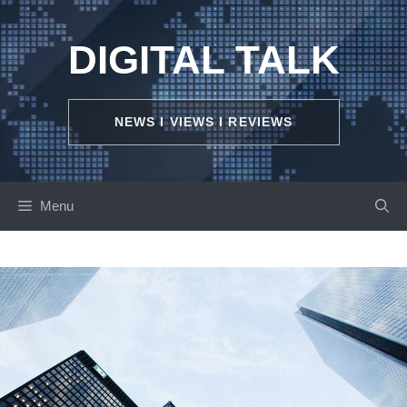
Skip
to
DIGITAL TALK
content
NEWS I VIEWS I REVIEWS
Menu