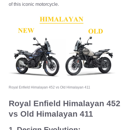
of this iconic motorcycle.
Royal Enfield Himalayan 452 vs Old Himalayan 411
Royal Enfield Himalayan 452
vs Old Himalayan 411
1. Design Evolution: