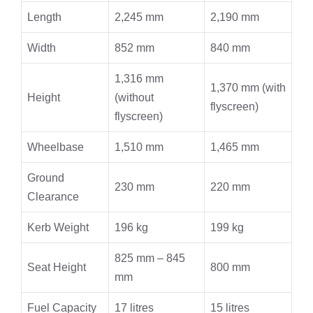
Length
2,245 mm
2,190 mm
Width
852 mm
840 mm
1,316 mm
1,370 mm (with
Height
(without
flyscreen)
flyscreen)
Wheelbase
1,510 mm
1,465 mm
Ground
230 mm
220 mm
Clearance
Kerb Weight
196 kg
199 kg
825 mm – 845
Seat Height
800 mm
mm
Fuel Capacity
17 litres
15 litres