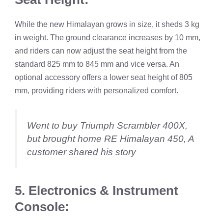
While the new Himalayan grows in size, it sheds 3 kg
in weight. The ground clearance increases by 10 mm,
and riders can now adjust the seat height from the
standard 825 mm to 845 mm and vice versa. An
optional accessory offers a lower seat height of 805
mm, providing riders with personalized comfort.
Went to buy Triumph Scrambler 400X,
but brought home RE Himalayan 450, A
customer shared his story
5. Electronics & Instrument
Console: