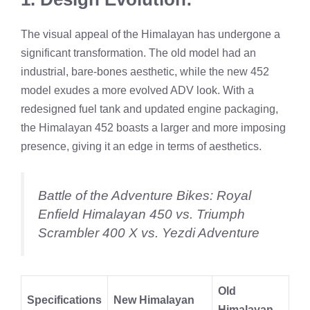
The visual appeal of the Himalayan has undergone a
significant transformation. The old model had an
industrial, bare-bones aesthetic, while the new 452
model exudes a more evolved ADV look. With a
redesigned fuel tank and updated engine packaging,
the Himalayan 452 boasts a larger and more imposing
presence, giving it an edge in terms of aesthetics.
Battle of the Adventure Bikes: Royal
Enfield Himalayan 450 vs. Triumph
Scrambler 400 X vs. Yezdi Adventure
Old
Specifications
New Himalayan
Himalayan