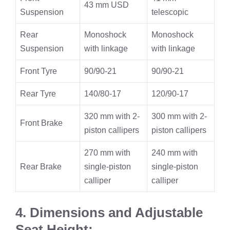
43 mm USD
Suspension
telescopic
Rear
Monoshock
Monoshock
Suspension
with linkage
with linkage
Front Tyre
90/90-21
90/90-21
Rear Tyre
140/80-17
120/90-17
320 mm with 2-
300 mm with 2-
Front Brake
piston callipers
piston callipers
270 mm with
240 mm with
Rear Brake
single-piston
single-piston
calliper
calliper
4. Dimensions and Adjustable
Seat Height: