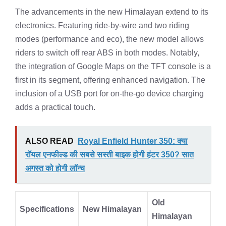
The advancements in the new Himalayan extend to its
electronics. Featuring ride-by-wire and two riding
modes (performance and eco), the new model allows
riders to switch off rear ABS in both modes. Notably,
the integration of Google Maps on the TFT console is a
first in its segment, offering enhanced navigation. The
inclusion of a USB port for on-the-go device charging
adds a practical touch.
ALSO READ
Royal Enfield Hunter 350: क्या
रॉयल एनफील्ड की सबसे सस्ती बाइक होगी हंटर 350? सात
अगस्त को होगी लॉन्च
Old
Specifications
New Himalayan
Himalayan