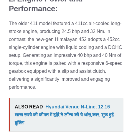
Performance:
The older 411 model featured a 411cc air-cooled long-
stroke engine, producing 24.5 bhp and 32 Nm. In
contrast, the new-gen Himalayan 452 adopts a 452cc
single-cylinder engine with liquid cooling and a DOHC
setup. Generating an impressive 40 bhp and 40 Nm of
torque, this engine is paired with a responsive 6-speed
gearbox equipped with a slip and assist clutch,
delivering a significantly improved and engaging
performance.
ALSO READ
Hyundai Venue N-Line: 12.16
लाख रुपये की कीमत में ह्यूंदै ने लॉन्च की ये धांसू कार, शुरू हुई
बुकिंग