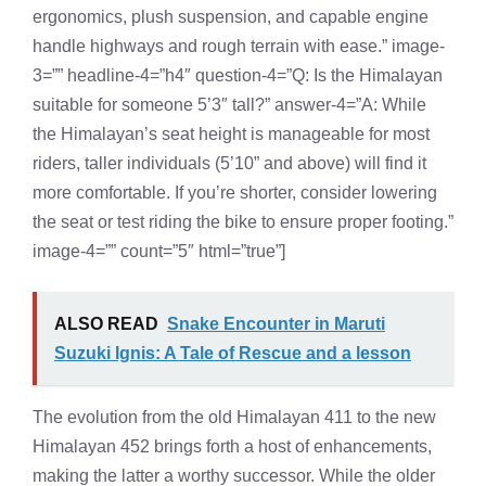
ergonomics, plush suspension, and capable engine
handle highways and rough terrain with ease.” image-
3=”” headline-4=”h4″ question-4=”Q: Is the Himalayan
suitable for someone 5’3″ tall?” answer-4=”A: While
the Himalayan’s seat height is manageable for most
riders, taller individuals (5’10” and above) will find it
more comfortable. If you’re shorter, consider lowering
the seat or test riding the bike to ensure proper footing.”
image-4=”” count=”5″ html=”true”]
ALSO READ
Snake Encounter in Maruti
Suzuki Ignis: A Tale of Rescue and a lesson
The evolution from the old Himalayan 411 to the new
Himalayan 452 brings forth a host of enhancements,
making the latter a worthy successor. While the older