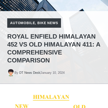
AUTOMOBILE
,
BIKE NEWS
ROYAL ENFIELD HIMALAYAN
452 VS OLD HIMALAYAN 411: A
COMPREHENSIVE
COMPARISON
By
DT News Desk
January 10, 2024