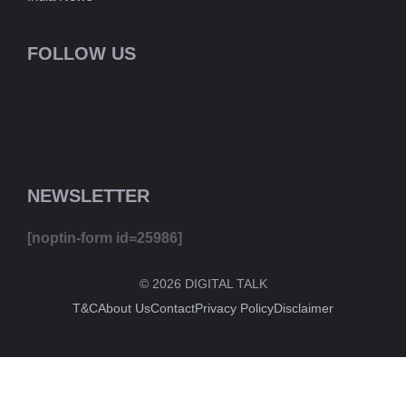
FOLLOW US
NEWSLETTER
[noptin-form id=25986]
© 2026 DIGITAL TALK
T&C
About Us
Contact
Privacy Policy
Disclaimer