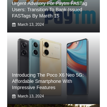
Urgent Advisory For Paytm FASTag
Users: Transition To Bank-Issued
FASTags By March 15
March 13, 2024
Introducing The Poco X6 Neo 5G:
Affordable Smartphone With
Impressive Features
March 13, 2024