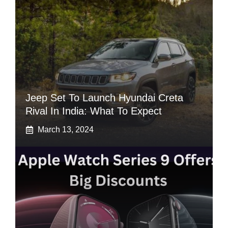
Jeep Set To Launch Hyundai Creta
Rival In India: What To Expect
March 13, 2024