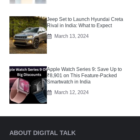
Jeep Set to Launch Hyundai Creta
Rival in India: What to Expect
March 13, 2024
Apple Watch Series 9: Save Up to
₹8,901 on This Feature-Packed
Smartwatch in India
March 12, 2024
ABOUT DIGITAL TALK