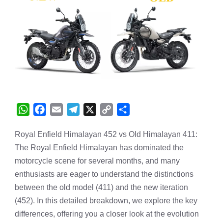
W
F
E
T
X
C
S
h
a
m
e
o
h
Royal Enfield Himalayan 452 vs Old Himalayan 411:
a
c
a
l
p
a
The Royal Enfield Himalayan has dominated the
t
e
i
e
y
r
s
b
l
g
L
e
motorcycle scene for several months, and many
A
o
r
i
enthusiasts are eager to understand the distinctions
p
o
a
n
between the old model (411) and the new iteration
p
k
m
k
(452). In this detailed breakdown, we explore the key
differences, offering you a closer look at the evolution