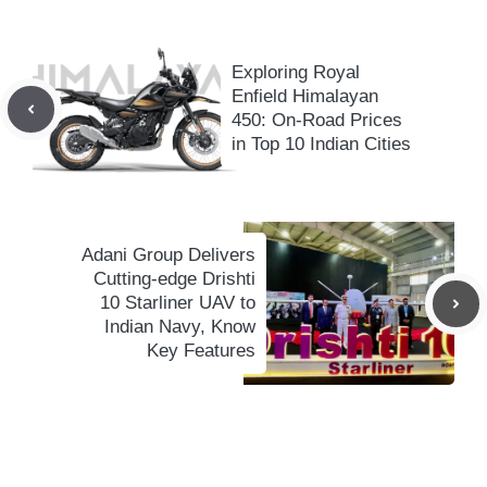
Exploring Royal
Enfield Himalayan
450: On-Road Prices
in Top 10 Indian Cities
Adani Group Delivers
Cutting-edge Drishti
10 Starliner UAV to
Indian Navy, Know
Key Features