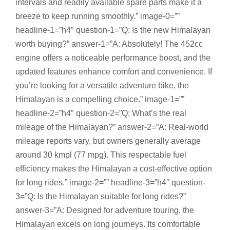
intervals and readily available spare parts make it a
breeze to keep running smoothly.” image-0=””
headline-1=”h4″ question-1=”Q: Is the new Himalayan
worth buying?” answer-1=”A: Absolutely! The 452cc
engine offers a noticeable performance boost, and the
updated features enhance comfort and convenience. If
you’re looking for a versatile adventure bike, the
Himalayan is a compelling choice.” image-1=””
headline-2=”h4″ question-2=”Q: What’s the real
mileage of the Himalayan?” answer-2=”A: Real-world
mileage reports vary, but owners generally average
around 30 kmpl (77 mpg). This respectable fuel
efficiency makes the Himalayan a cost-effective option
for long rides.” image-2=”” headline-3=”h4″ question-
3=”Q: Is the Himalayan suitable for long rides?”
answer-3=”A: Designed for adventure touring, the
Himalayan excels on long journeys. Its comfortable