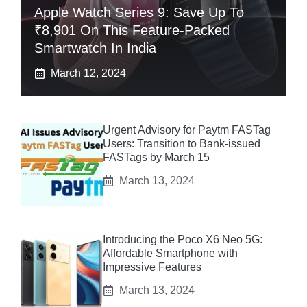
Apple Watch Series 9: Save Up To
₹8,901 On This Feature-Packed
Smartwatch In India
March 12, 2024
Urgent Advisory for Paytm FASTag
Users: Transition to Bank-issued
FASTags by March 15
March 13, 2024
Introducing the Poco X6 Neo 5G:
Affordable Smartphone with
Impressive Features
March 13, 2024