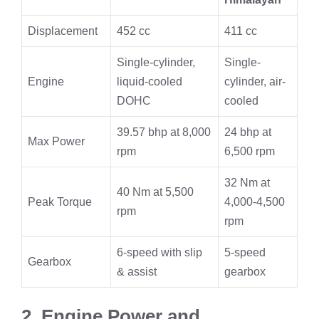
Displacement
452 cc
411 cc
Single-cylinder,
Single-
Engine
liquid-cooled
cylinder, air-
DOHC
cooled
39.57 bhp at 8,000
24 bhp at
Max Power
rpm
6,500 rpm
32 Nm at
40 Nm at 5,500
Peak Torque
4,000-4,500
rpm
rpm
6-speed with slip
5-speed
Gearbox
& assist
gearbox
2. Engine Power and