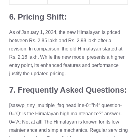
6. Pricing Shift:
As of January 1, 2024, the new Himalayan is priced
between Rs. 2.85 lakh and Rs. 2.98 lakh after a
revision. In comparison, the old Himalayan started at
Rs. 2.16 lakh. While the new model presents a higher
entry point, its enhanced features and performance
justify the updated pricing.
7. Frequently Asked Questions:
[saswp_tiny_multiple_faq headline-0=”h4″ question-
0=”Q: Is the Himalayan high maintenance?” answer-
0=”A: Not at all! The Himalayan is known for its low
maintenance and simple mechanics. Regular servicing