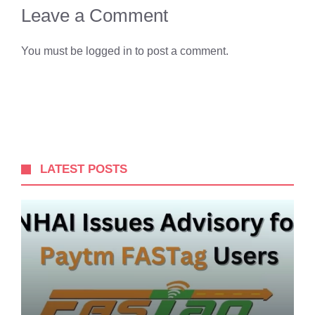
Leave a Comment
You must be
logged in
to post a comment.
LATEST POSTS