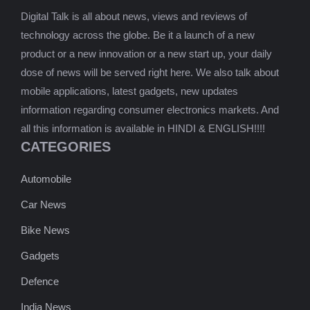
Digital Talk is all about news, views and reviews of
technology across the globe. Be it a launch of a new
product or a new innovation or a new start up, your daily
dose of news will be served right here. We also talk about
mobile applications, latest gadgets, new updates
information regarding consumer electronics markets. And
all this information is available in HINDI & ENGLISH!!!!
CATEGORIES
Automobile
Car News
Bike News
Gadgets
Defence
India News