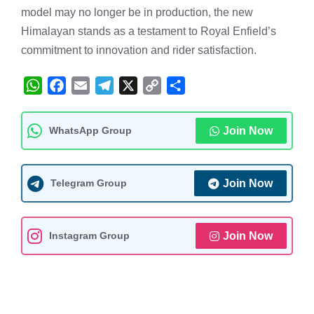
model may no longer be in production, the new
Himalayan stands as a testament to Royal Enfield’s
commitment to innovation and rider satisfaction.
W
F
E
T
X
C
S
h
a
m
e
o
h
a
c
a
l
p
a
WhatsApp Group
Join Now
t
e
i
e
y
r
s
b
l
g
L
e
A
o
r
i
Telegram Group
Join Now
p
o
a
n
p
k
m
k
Instagram Group
Join Now