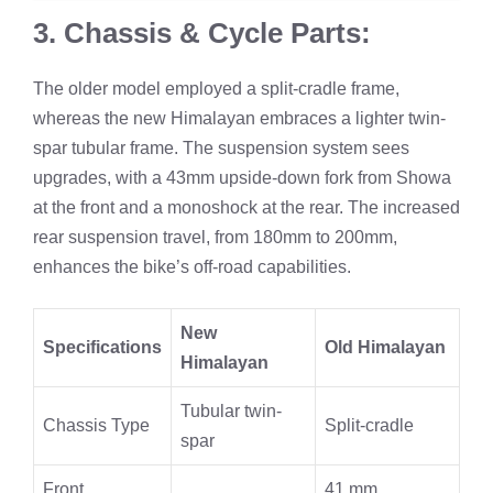
3. Chassis & Cycle Parts:
The older model employed a split-cradle frame,
whereas the new Himalayan embraces a lighter twin-
spar tubular frame. The suspension system sees
upgrades, with a 43mm upside-down fork from Showa
at the front and a monoshock at the rear. The increased
rear suspension travel, from 180mm to 200mm,
enhances the bike’s off-road capabilities.
New
Specifications
Old Himalayan
Himalayan
Tubular twin-
Chassis Type
Split-cradle
spar
Front
41 mm