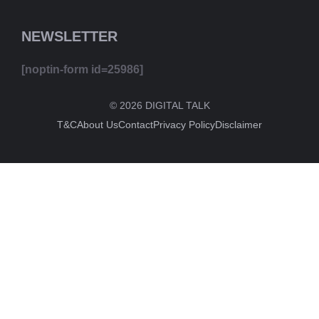
NEWSLETTER
[noptin-form id=25986]
© 2026 DIGITAL TALK
T&C
About Us
Contact
Privacy Policy
Disclaimer