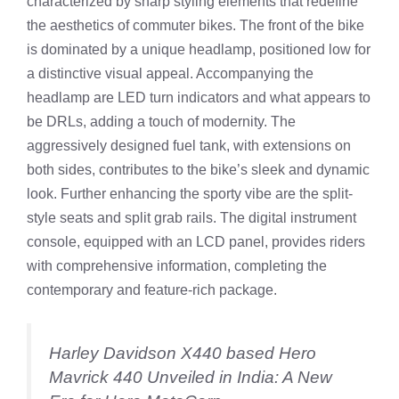
characterized by sharp styling elements that redefine
the aesthetics of commuter bikes. The front of the bike
is dominated by a unique headlamp, positioned low for
a distinctive visual appeal. Accompanying the
headlamp are LED turn indicators and what appears to
be DRLs, adding a touch of modernity. The
aggressively designed fuel tank, with extensions on
both sides, contributes to the bike’s sleek and dynamic
look. Further enhancing the sporty vibe are the split-
style seats and split grab rails. The digital instrument
console, equipped with an LCD panel, provides riders
with comprehensive information, completing the
contemporary and feature-rich package.
Harley Davidson X440 based Hero
Mavrick 440 Unveiled in India: A New