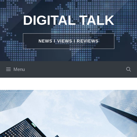
Skip
to
DIGITAL TALK
content
NEWS I VIEWS I REVIEWS
Menu