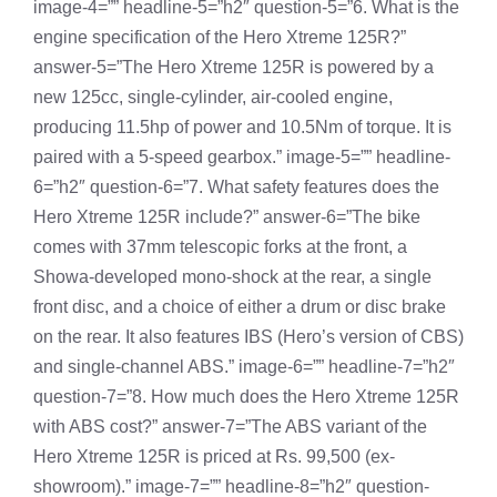
image-4=”” headline-5=”h2″ question-5=”6. What is the
engine specification of the Hero Xtreme 125R?”
answer-5=”The Hero Xtreme 125R is powered by a
new 125cc, single-cylinder, air-cooled engine,
producing 11.5hp of power and 10.5Nm of torque. It is
paired with a 5-speed gearbox.” image-5=”” headline-
6=”h2″ question-6=”7. What safety features does the
Hero Xtreme 125R include?” answer-6=”The bike
comes with 37mm telescopic forks at the front, a
Showa-developed mono-shock at the rear, a single
front disc, and a choice of either a drum or disc brake
on the rear. It also features IBS (Hero’s version of CBS)
and single-channel ABS.” image-6=”” headline-7=”h2″
question-7=”8. How much does the Hero Xtreme 125R
with ABS cost?” answer-7=”The ABS variant of the
Hero Xtreme 125R is priced at Rs. 99,500 (ex-
showroom).” image-7=”” headline-8=”h2″ question-