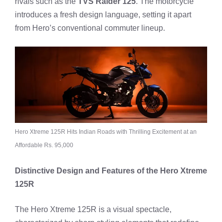
rivals such as the
TVS Raider 125
. The motorcycle
introduces a fresh design language, setting it apart
from Hero’s conventional commuter lineup.
Hero Xtreme 125R Hits Indian Roads with Thrilling Excitement at an
Affordable Rs. 95,000
Distinctive Design and Features of the Hero Xtreme
125R
The Hero Xtreme 125R is a visual spectacle,