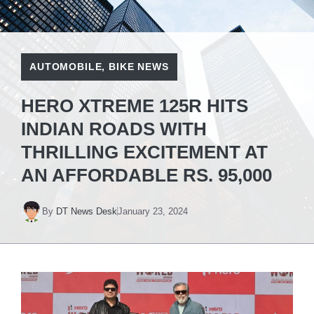
AUTOMOBILE
,
BIKE NEWS
HERO XTREME 125R HITS
INDIAN ROADS WITH
THRILLING EXCITEMENT AT
AN AFFORDABLE RS. 95,000
By
DT News Desk
January 23, 2024