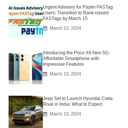
Urgent Advisory for Paytm FASTag
Users: Transition to Bank-issued
FASTags by March 15
March 13, 2024
Introducing the Poco X6 Neo 5G:
Affordable Smartphone with
Impressive Features
March 13, 2024
Jeep Set to Launch Hyundai Creta
Rival in India: What to Expect
March 13, 2024