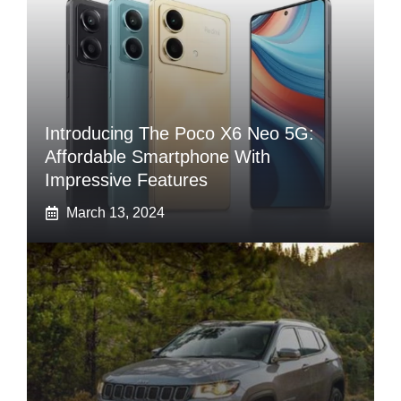
Introducing The Poco X6 Neo 5G:
Affordable Smartphone With
Impressive Features
March 13, 2024