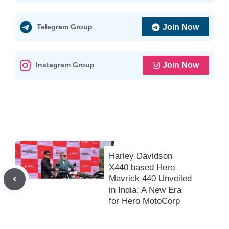
s
b
l
g
L
e
A
o
r
i
Telegram Group
Join Now
p
o
a
n
p
k
m
k
Instagram Group
Join Now
Harley Davidson
X440 based Hero
Mavrick 440 Unveiled
in India: A New Era
for Hero MotoCorp