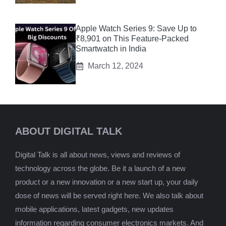
Apple Watch Series 9: Save Up to
₹8,901 on This Feature-Packed
Smartwatch in India
March 12, 2024
ABOUT DIGITAL TALK
Digital Talk is all about news, views and reviews of
technology across the globe. Be it a launch of a new
product or a new innovation or a new start up, your daily
dose of news will be served right here. We also talk about
mobile applications, latest gadgets, new updates
information regarding consumer electronics markets. And