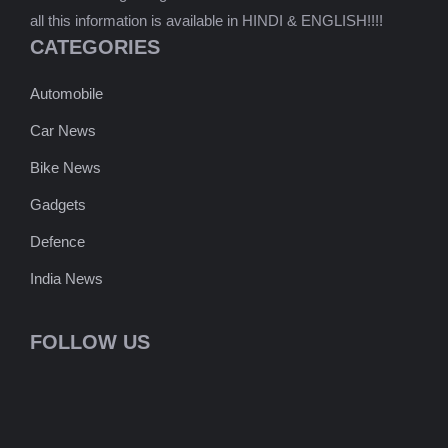
all this information is available in HINDI & ENGLISH!!!!
CATEGORIES
Automobile
Car News
Bike News
Gadgets
Defence
India News
FOLLOW US