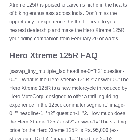
Xtreme 125R is poised to carve its niche in the hearts
of biking enthusiasts across India. Don’t miss the
opportunity to experience the thrill – head to your
nearest dealership and make the Hero Xtreme 125R
your riding companion from February 20 onwards.
Hero Xtreme 125R FAQ
[saswp_tiny_multiple_faq headline-0=”h2″ question-
0=”1. What is the Hero Xtreme 125R?” answer-0=”The
Hero Xtreme 125R is a new motorcycle introduced by
Hero MotoCorp, designed to offer a thrilling riding
experience in the 125cc commuter segment.” image-
0=”” headline-1=”h2″ question-1=”2. How much does
the Hero Xtreme 125R cost?” answer-1=”The starting
price for the Hero Xtreme 125R is Rs. 95,000 (ex-
showroom, Delhi). ” image-1=”” headline-2=”h2″