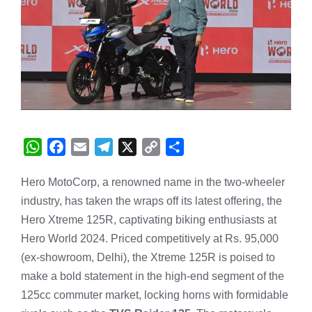
W
F
E
T
X
C
S
h
a
m
e
o
h
Hero MotoCorp, a renowned name in the two-wheeler
a
c
a
l
p
a
industry, has taken the wraps off its latest offering, the
t
e
i
e
y
r
s
b
l
g
L
e
Hero Xtreme 125R, captivating biking enthusiasts at
A
o
r
i
Hero World 2024. Priced competitively at Rs. 95,000
p
o
a
n
(ex-showroom, Delhi), the Xtreme 125R is poised to
p
k
m
k
make a bold statement in the high-end segment of the
125cc commuter market, locking horns with formidable