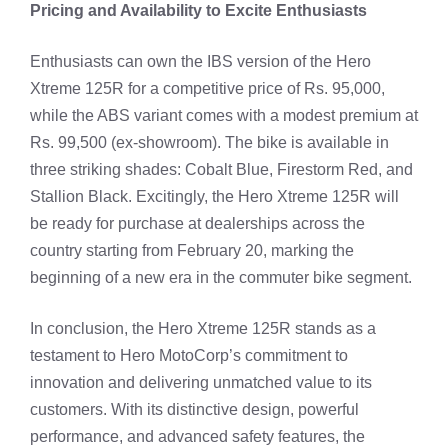
Pricing and Availability to Excite Enthusiasts
Enthusiasts can own the IBS version of the Hero
Xtreme 125R for a competitive price of Rs. 95,000,
while the ABS variant comes with a modest premium at
Rs. 99,500 (ex-showroom). The bike is available in
three striking shades: Cobalt Blue, Firestorm Red, and
Stallion Black. Excitingly, the Hero Xtreme 125R will
be ready for purchase at dealerships across the
country starting from February 20, marking the
beginning of a new era in the commuter bike segment.
In conclusion, the Hero Xtreme 125R stands as a
testament to Hero MotoCorp’s commitment to
innovation and delivering unmatched value to its
customers. With its distinctive design, powerful
performance, and advanced safety features, the