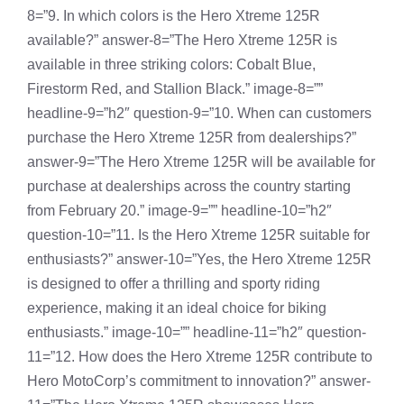
8=”9. In which colors is the Hero Xtreme 125R
available?” answer-8=”The Hero Xtreme 125R is
available in three striking colors: Cobalt Blue,
Firestorm Red, and Stallion Black.” image-8=””
headline-9=”h2″ question-9=”10. When can customers
purchase the Hero Xtreme 125R from dealerships?”
answer-9=”The Hero Xtreme 125R will be available for
purchase at dealerships across the country starting
from February 20.” image-9=”” headline-10=”h2″
question-10=”11. Is the Hero Xtreme 125R suitable for
enthusiasts?” answer-10=”Yes, the Hero Xtreme 125R
is designed to offer a thrilling and sporty riding
experience, making it an ideal choice for biking
enthusiasts.” image-10=”” headline-11=”h2″ question-
11=”12. How does the Hero Xtreme 125R contribute to
Hero MotoCorp’s commitment to innovation?” answer-