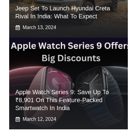
Jeep Set To Launch Hyundai Creta
Rival In India: What To Expect
March 13, 2024
Apple Watch Series 9: Save Up To
₹8,901 On This Feature-Packed
Smartwatch In India
March 12, 2024