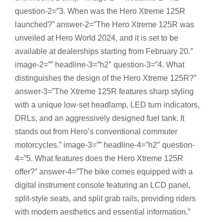
question-2=”3. When was the Hero Xtreme 125R
launched?” answer-2=”The Hero Xtreme 125R was
unveiled at Hero World 2024, and it is set to be
available at dealerships starting from February 20.”
image-2=”” headline-3=”h2″ question-3=”4. What
distinguishes the design of the Hero Xtreme 125R?”
answer-3=”The Xtreme 125R features sharp styling
with a unique low-set headlamp, LED turn indicators,
DRLs, and an aggressively designed fuel tank. It
stands out from Hero’s conventional commuter
motorcycles.” image-3=”” headline-4=”h2″ question-
4=”5. What features does the Hero Xtreme 125R
offer?” answer-4=”The bike comes equipped with a
digital instrument console featuring an LCD panel,
split-style seats, and split grab rails, providing riders
with modern aesthetics and essential information.”