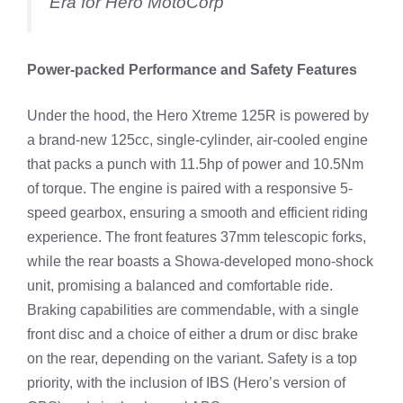
Era for Hero MotoCorp
Power-packed Performance and Safety Features
Under the hood, the Hero Xtreme 125R is powered by
a brand-new 125cc, single-cylinder, air-cooled engine
that packs a punch with 11.5hp of power and 10.5Nm
of torque. The engine is paired with a responsive 5-
speed gearbox, ensuring a smooth and efficient riding
experience. The front features 37mm telescopic forks,
while the rear boasts a Showa-developed mono-shock
unit, promising a balanced and comfortable ride.
Braking capabilities are commendable, with a single
front disc and a choice of either a drum or disc brake
on the rear, depending on the variant. Safety is a top
priority, with the inclusion of IBS (Hero’s version of