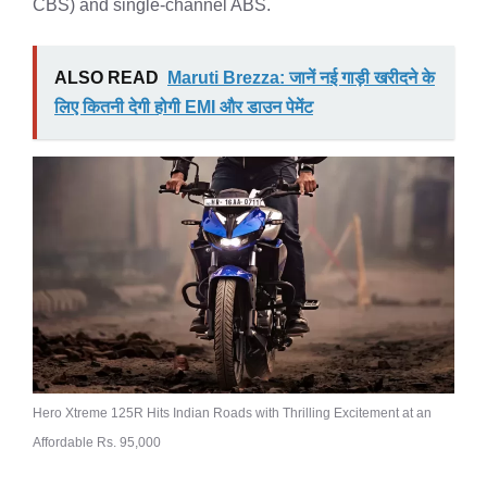
CBS) and single-channel ABS.
ALSO READ
Maruti Brezza: जानें नई गाड़ी खरीदने के
लिए कितनी देगी होगी EMI और डाउन पेमेंट
Hero Xtreme 125R Hits Indian Roads with Thrilling Excitement at an
Affordable Rs. 95,000