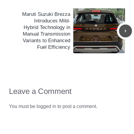
Maruti Suzuki Brezza
Introduces Mild-
Hybrid Technology in
Manual Transmission
Variants to Enhanced
Fuel Efficiency
Leave a Comment
You must be
logged in
to post a comment.