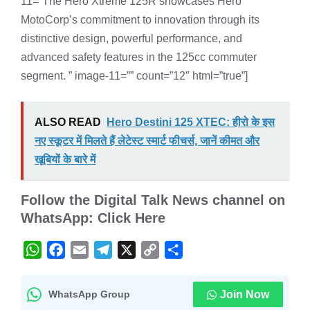
11=”The Hero Xtreme 125R showcases Hero
MotoCorp’s commitment to innovation through its
distinctive design, powerful performance, and
advanced safety features in the 125cc commuter
segment. ” image-11=”” count=”12″ html=”true”]
ALSO READ
Hero Destini 125 XTEC: हीरो के इस
नए स्कूटर में मिलते हैं लेटेस्ट स्मार्ट फीचर्स, जानें कीमत और
खूबियों के बारे में
Follow the
Digital Talk News channel on
WhatsApp: Click Here
W
F
E
T
X
C
S
h
a
m
e
o
h
a
c
a
l
p
a
WhatsApp Group
Join Now
t
e
i
e
y
r