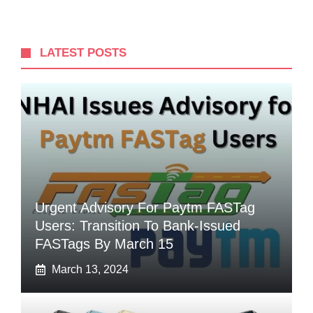
LATEST POSTS
Urgent Advisory For Paytm FASTag
Users: Transition To Bank-Issued
FASTags By March 15
March 13, 2024