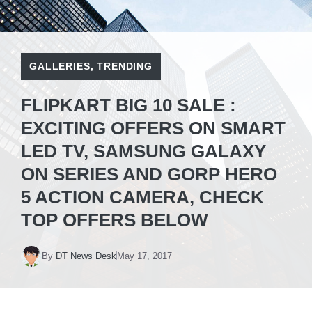
GALLERIES
,
TRENDING
FLIPKART BIG 10 SALE :
EXCITING OFFERS ON SMART
LED TV, SAMSUNG GALAXY
ON SERIES AND GORP HERO
5 ACTION CAMERA, CHECK
TOP OFFERS BELOW
By
DT News Desk
May 17, 2017