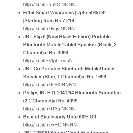
http://fkrt.it/Eq62O!NNNN
Fitbit Smart Wearables
|Upto 50% Off
|Starting from Rs.7,216
http://fkrt.it/m0ygy!NNNN
JBL Flip II (New Black Edition) Portable
Bluetooth Mobile/Tablet Speaker
(Black, 2
Channel)at Rs. 3999
http://fkrt.it/SVIpbTuuuN
JBL Go Portable Bluetooth Mobile/Tablet
Speaker
(Blue, 1 Channel)at Rs. 1699
http://fkrt.it/m0~5X!NNNN
Philips IN- HTL1041/94 Bluetooth Soundbar
(2.1 Channel)at Rs. 4999
http://fkrt.it/m0T3q!NNNN
Best of Skullcandy
Upto 60% Off
http://fkrt.it/mexHG!NNNN
JBL T250SI Stereo Wired Headphones