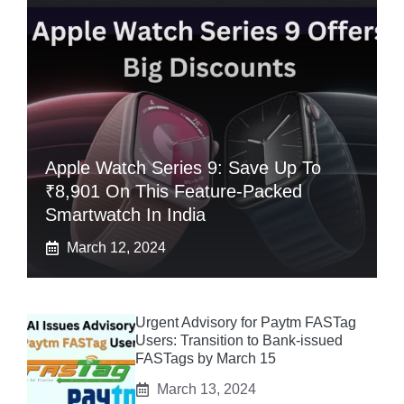
Apple Watch Series 9: Save Up To
₹8,901 On This Feature-Packed
Smartwatch In India
March 12, 2024
Urgent Advisory for Paytm FASTag
Users: Transition to Bank-issued
FASTags by March 15
March 13, 2024