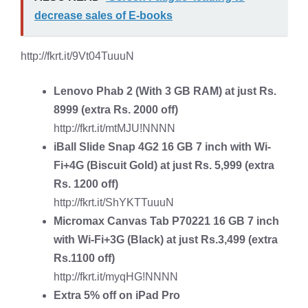
decrease sales of E-books
http://fkrt.it/9Vt04TuuuN
Lenovo Phab 2 (With 3 GB RAM)
at just Rs.
8999 (extra Rs. 2000 off)
http://fkrt.it/mtMJU!NNNN
iBall Slide Snap 4G2 16 GB 7 inch
with Wi-
Fi+4G (Biscuit Gold) at just Rs. 5,999 (extra
Rs. 1200 off)
http://fkrt.it/ShYKTTuuuN
Micromax Canvas Tab P70221 16 GB 7 inch
with Wi-Fi+3G
(Black) at just Rs.3,499 (extra
Rs.1100 off)
http://fkrt.it/myqHG!NNNN
Extra 5% off on
iPad Pro