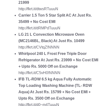
21999
http://fkrt.it/dtwsRTuuuN
Carrier 1.5 Ton 5 Star Split AC
At Just Rs.
35499 + No Cost EMI
http://fkrt.it/dRMPdTuuuN
LG 21 L Convection Microwave Oven
(MC2146BL, Black) At Just Rs. 10499
http://fkrt.it/CVtqZ!NNNN
Whirlpool 240 L Frost Free Triple Door
Refrigerator
At Just Rs. 23999 + No Cost EMI
+ Upto Rs. 5000 Off on Exchange
http://fkrt.it/C5vH0!NNNN
IFB TL-RDW 6.5 kg Aqua Fully Automatic
Top Loading Washing Machine
(TL- RDW
Aqua) At Just Rs. 15799 + No Cost EMI +
Upto Rs. 3500 Off on Exchange
http://fkrt.it/d0~m4TuuuN