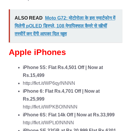
ALSO READ
Moto G72: मोटोरोला के इस स्मार्टफोन में
मिलेगी pOLED डिस्प्ले, 108 मेगापिक्सल कैमरे से खीचीं
तस्वीरें कर देंगी आपका दिल खुश
Apple iPhones
iPhone 5S
: Flat Rs.4,501 Off | Now at
Rs.15,499
http://fkrt.it/WP6qy!NNNN
iPhone 6
: Flat Rs.4,701 Off | Now at
Rs.25,999
http://fkrt.it/WPKBO!NNNN
iPhone 6S
: Flat 14k Off | Now at Rs.33,999
http://fkrt.it/WPLt0!NNNN
iPhone SE
32GB at Rs.20,999 Flat Rs.6201