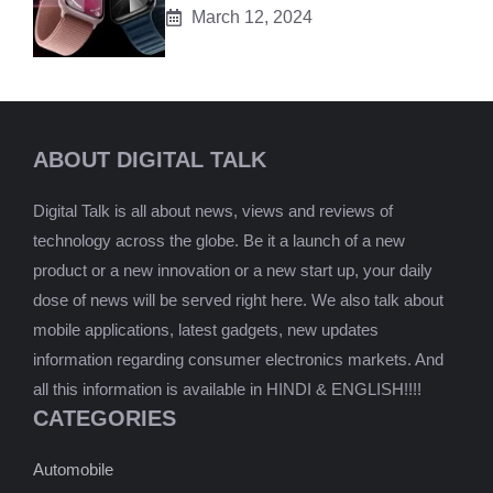
March 12, 2024
ABOUT DIGITAL TALK
Digital Talk is all about news, views and reviews of
technology across the globe. Be it a launch of a new
product or a new innovation or a new start up, your daily
dose of news will be served right here. We also talk about
mobile applications, latest gadgets, new updates
information regarding consumer electronics markets. And
all this information is available in HINDI & ENGLISH!!!!
CATEGORIES
Automobile