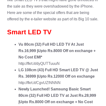
the sale as they were overshadowed by the iPhone.
Here are some of the special offers that are being
offered by the e-tailer website as part of its Big 10 sale.
Smart LED TV
Vu
80cm (32) Full HD LED TV
At Just
Rs.16,999 |Upto Rs.8000 Off on exchange +
No Cost EMI*
http://fkrt.it/dyQUTTuuuN
LG 108cm (43) Full HD Smart LED TV
@ Just
Rs. 36999 |Upto Rs.12000 Off on exchange
http://fkrt.it/CgvUZ!NNNN
Newly Launched!
Samsung Basic Smart
80cm (32) Full HD LED TV
at Just Rs.28,999
|Upto Rs.8000 Off on exchange + No Cost