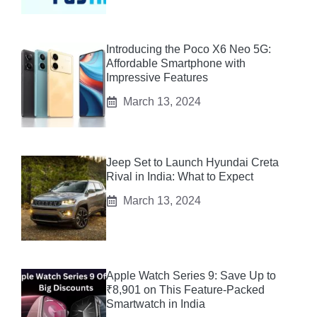
Introducing the Poco X6 Neo 5G:
Affordable Smartphone with
Impressive Features
March 13, 2024
Jeep Set to Launch Hyundai Creta
Rival in India: What to Expect
March 13, 2024
Apple Watch Series 9: Save Up to
₹8,901 on This Feature-Packed
Smartwatch in India