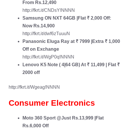
From Rs.12,490
http://fkrt.it/CNDsY!NNNN
Samsung ON NXT 64GB
|Flat ₹ 2,000 Off:
Now Rs.14,900
http://fkrt.it/dwf6zTuuuN
Panasonic Eluga Ray
at ₹ 7999 |Extra ₹ 1,000
Off on Exchange
http://fkrt.it/WgP0q!NNNN
Lenovo K5 Note
( 4|64 GB) At ₹ 11,499 | Flat ₹
2000 off
http://fkrt.it/Wgeag!NNNN
Consumer Electronics
Moto 360 Sport
@Just Rs.13,999 |Flat
Rs.6,000 Off