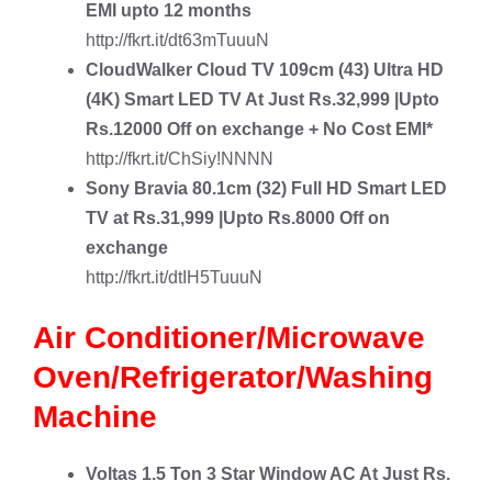
EMI upto 12 months
http://fkrt.it/dt63mTuuuN
CloudWalker Cloud TV 109cm (43) Ultra HD
(4K) Smart LED TV
At Just Rs.32,999 |Upto
Rs.12000 Off on exchange + No Cost EMI*
http://fkrt.it/ChSiy!NNNN
Sony Bravia 80.1cm (32) Full HD Smart LED
TV
at Rs.31,999 |Upto Rs.8000 Off on
exchange
http://fkrt.it/dtIH5TuuuN
Air Conditioner/Microwave
Oven/Refrigerator/Washing
Machine
Voltas 1.5 Ton 3 Star Window AC
At Just Rs.