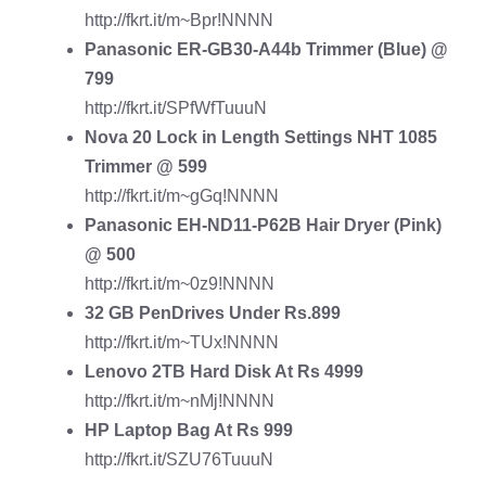
http://fkrt.it/m~Bpr!NNNN
Panasonic ER-GB30-A44b Trimmer
(Blue) @
799
http://fkrt.it/SPfWfTuuuN
Nova 20 Lock in Length Settings NHT 1085
Trimmer
@ 599
http://fkrt.it/m~gGq!NNNN
Panasonic EH-ND11-P62B Hair Dryer
(Pink)
@ 500
http://fkrt.it/m~0z9!NNNN
32 GB PenDrives
Under Rs.899
http://fkrt.it/m~TUx!NNNN
Lenovo 2TB Hard Disk
At Rs 4999
http://fkrt.it/m~nMj!NNNN
HP Laptop Bag
At Rs 999
http://fkrt.it/SZU76TuuuN