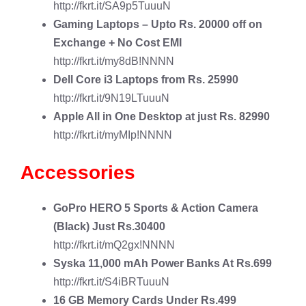
http://fkrt.it/SA9p5TuuuN
Gaming Laptops
– Upto Rs. 20000 off on
Exchange + No Cost EMI
http://fkrt.it/my8dB!NNNN
Dell Core i3
Laptops from Rs. 25990
http://fkrt.it/9N19LTuuuN
Apple All in One Desktop
at just Rs. 82990
http://fkrt.it/myMIp!NNNN
Accessories
GoPro HERO 5 Sports & Action Camera
(Black) Just Rs.30400
http://fkrt.it/mQ2gx!NNNN
Syska 11,000 mAh Power Banks
At Rs.699
http://fkrt.it/S4iBRTuuuN
16 GB Memory Cards
Under Rs.499