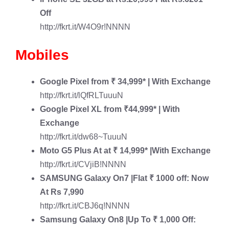
Off
http://fkrt.it/W4O9r!NNNN
Mobiles
Google Pixel
from ₹ 34,999* | With Exchange
http://fkrt.it/lQfRLTuuuN
Google Pixel XL
from ₹44,999* | With
Exchange
http://fkrt.it/dw68~TuuuN
Moto G5 Plus
At at ₹ 14,999* |With Exchange
http://fkrt.it/CVjiB!NNNN
SAMSUNG Galaxy On7
|Flat ₹ 1000 off: Now
At Rs 7,990
http://fkrt.it/CBJ6q!NNNN
Samsung Galaxy On8
|Up To ₹ 1,000 Off: