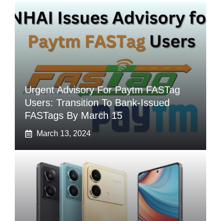
Urgent Advisory For Paytm FASTag
Users: Transition To Bank-Issued
FASTags By March 15
March 13, 2024