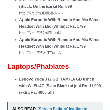
(Black, On the Ear)at Rs. 699
http://fkrt.it/m0DdB!NNNN
Apple Earpods With Remote And Mic Wired
Headset With Mic
(White)at Rs. 1799
http://fkrt.it/S52h6TuuuN
Apple Earpods With Remote And Mic Wired
Headset With Mic
(White)at Rs. 1799
http://fkrt.it/S5V~TTuuuN
Laptops/Phablates
Lenovo Yoga 3
(2 GB RAM) 16 GB 8 inch
with Wi-Fi+4G (Slate Black) at just Rs. 11,990
(extra Rs. 4000 off)
ALSO READ
'Screen Fatigue' leading to