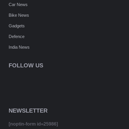
Car News
Bike News
Gadgets
Defence
India News
FOLLOW US
NEWSLETTER
[noptin-form id=25986]