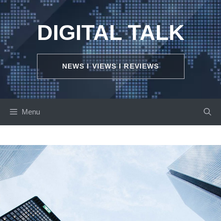
Skip
to
DIGITAL TALK
content
NEWS I VIEWS I REVIEWS
Menu