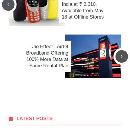
India at ₹ 3,310,
Available from May
18 at Offline Stores
Jio Effect : Airtel
Broadband Offering
100% More Data at
Same Rental Plan
LATEST POSTS