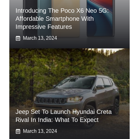
Introducing The Poco X6 Neo 5G:
Affordable Smartphone With
Impressive Features
March 13, 2024
Jeep Set To Launch Hyundai Creta
Rival In India: What To Expect
March 13, 2024