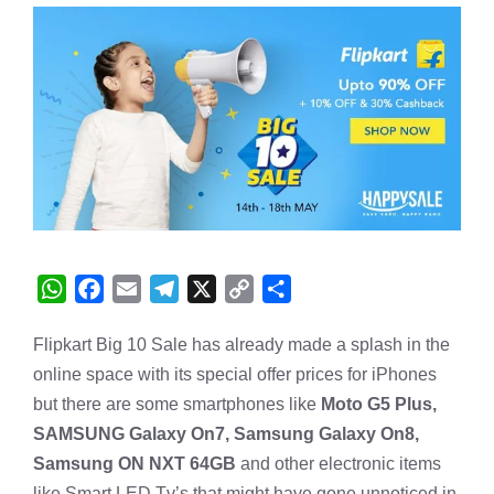
W
F
E
T
X
C
S
h
a
m
e
o
h
Flipkart Big 10 Sale has already made a splash in the
a
c
a
l
p
a
online space with its special offer prices for iPhones
t
e
i
e
y
r
s
b
l
g
L
e
but there are some smartphones like
Moto G5 Plus,
A
o
r
i
SAMSUNG Galaxy On7, Samsung Galaxy On8,
p
o
a
n
Samsung ON NXT 64GB
and other electronic items
p
k
m
k
like Smart LED Tv’s that might have gone unnoticed in