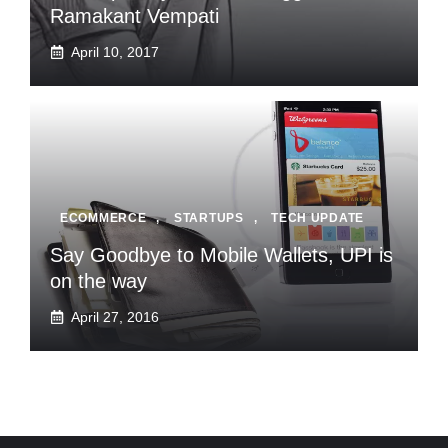
Ramakant Vempati
April 10, 2017
ECOMMERCE
,
STARTUPS
,
TECH UPDATE
Say Goodbye to Mobile Wallets, UPI is
on the way
April 27, 2016