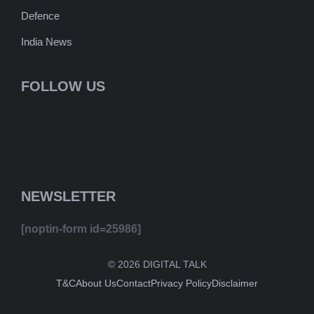
Defence
India News
FOLLOW US
NEWSLETTER
[noptin-form id=25986]
© 2026 DIGITAL TALK
T&C
About Us
Contact
Privacy Policy
Disclaimer