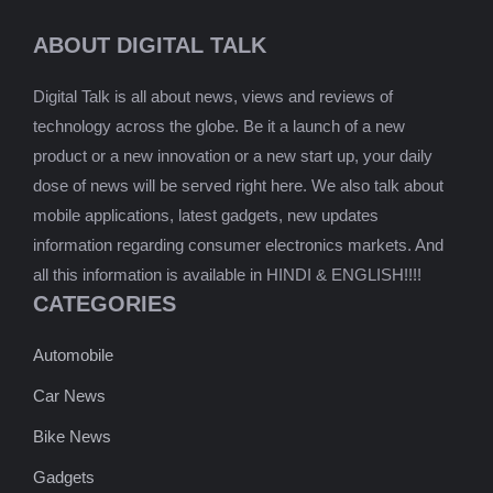
ABOUT DIGITAL TALK
Digital Talk is all about news, views and reviews of
technology across the globe. Be it a launch of a new
product or a new innovation or a new start up, your daily
dose of news will be served right here. We also talk about
mobile applications, latest gadgets, new updates
information regarding consumer electronics markets. And
all this information is available in HINDI & ENGLISH!!!!
CATEGORIES
Automobile
Car News
Bike News
Gadgets