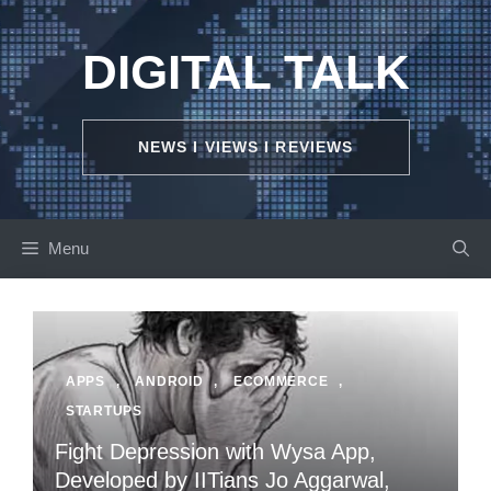
Skip
to
DIGITAL TALK
content
NEWS I VIEWS I REVIEWS
Menu
APPS
,
ANDROID
,
ECOMMERCE
,
STARTUPS
Fight Depression with Wysa App,
Developed by IITians Jo Aggarwal,